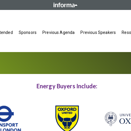
tended
Sponsors
Previous Agenda
Previous Speakers
Reso
Energy Buyers Include: