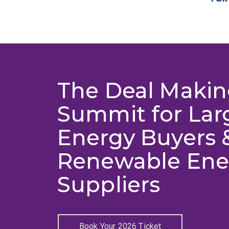
The Deal Maki
Summit for Lar
Energy Buyers 
Renewable Ene
Suppliers
Book Your 2026 Ticket