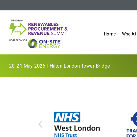
Home
Who At
20-21 May 2026 | Hilton London Tower Bridge