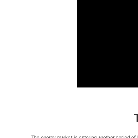
The energy market is entering another period of h