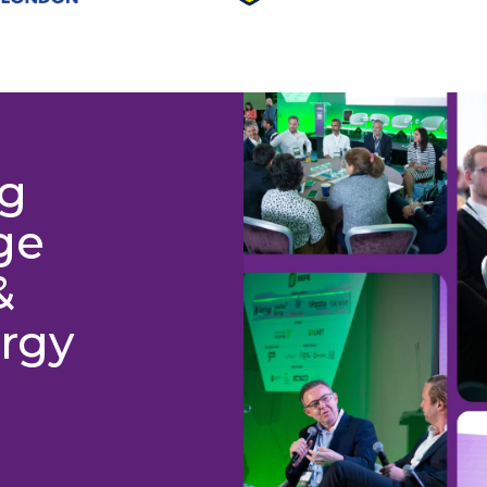
ng
ge
&
rgy