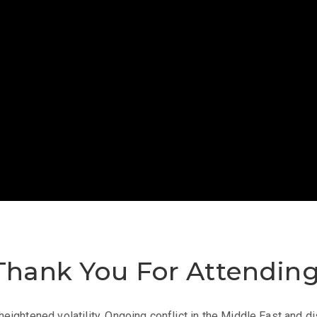
Thank You
For
Attendin
eightened volatility. Ongoing conflict in the Middle East and dis