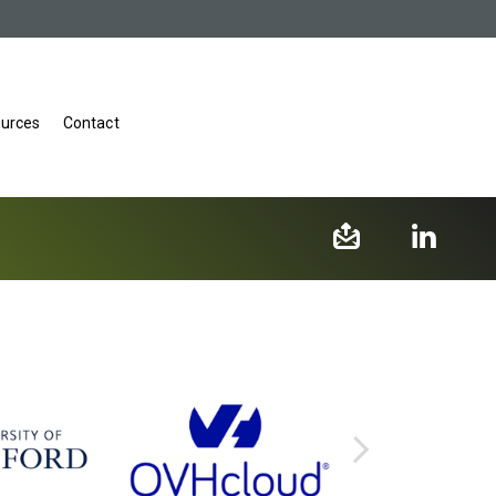
urces
Contact