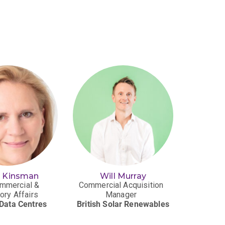
n Kinsman
Will Murray
Cri
mmercial &
Commercial Acquisition
Senio
ory Affairs
Manager
T
Data Centres
British Solar Renewables