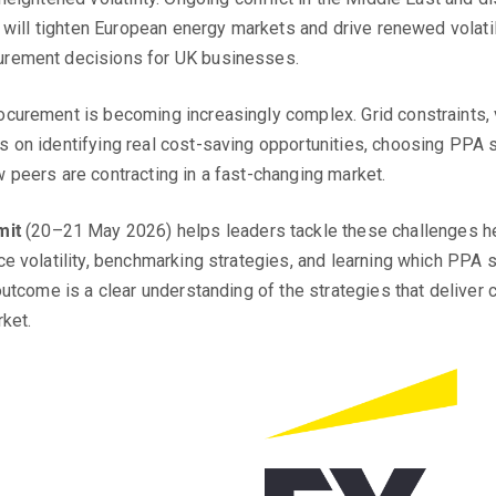
 will tighten European energy markets and drive renewed volatili
urement decisions for UK businesses.
curement is becoming increasingly complex. Grid constraints, v
on identifying real cost-saving opportunities, choosing PPA st
 peers are contracting in a fast-changing market.
mit
(20–21 May 2026) helps leaders tackle these challenges hea
e volatility, benchmarking strategies, and learning which PPA s
utcome is a clear understanding of the strategies that deliver c
ket.