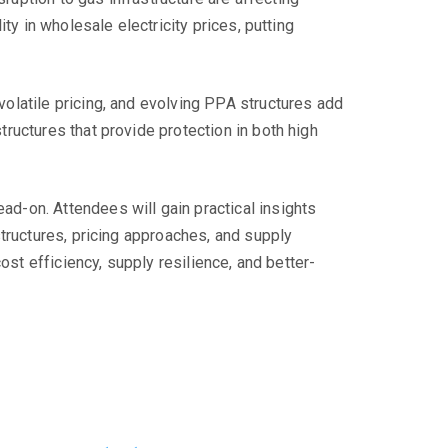
ty in wholesale electricity prices, putting
olatile pricing, and evolving PPA structures add
ructures that provide protection in both high
d-on. Attendees will gain practical insights
tructures, pricing approaches, and supply
ost efficiency, supply resilience, and better-