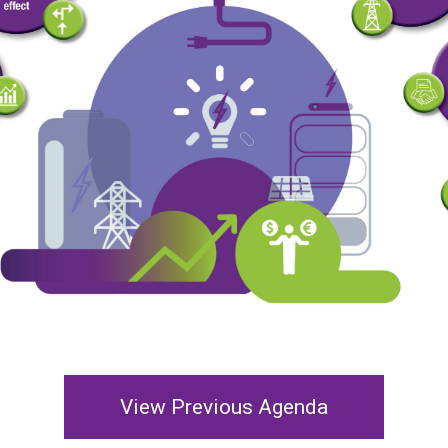
View Previous Agenda