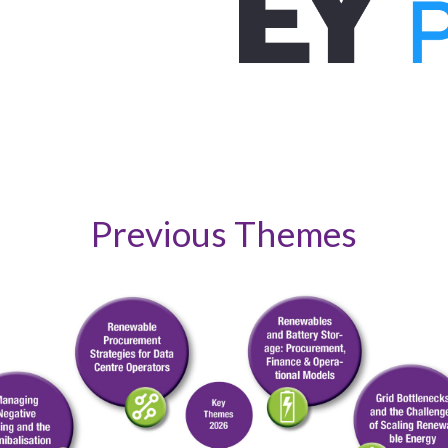
Previous Themes