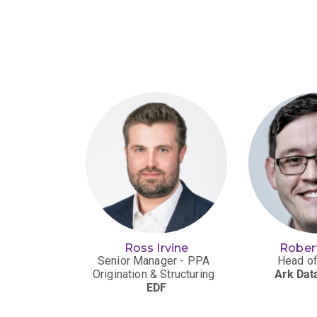
e Moss
Ross Irvine
Rober
ng Manager
Senior Manager - PPA
Head of
tilities)
Origination & Structuring
Ark Dat
or London
EDF