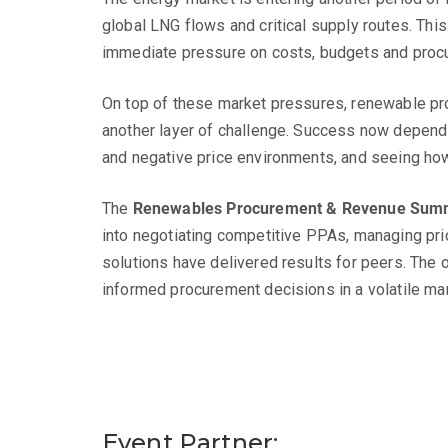
global LNG flows and critical supply routes. This
immediate pressure on costs, budgets and proc
On top of these market pressures, renewable pro
another layer of challenge. Success now depends 
and negative price environments, and seeing how
The
Renewables Procurement & Revenue Sum
into negotiating competitive PPAs, managing pric
solutions have delivered results for peers. The o
informed procurement decisions in a volatile mar
Event Partner: