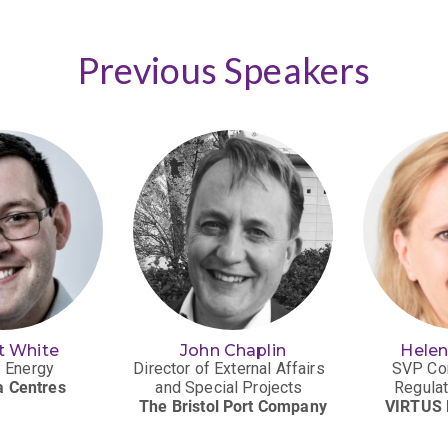
Previous Speakers
t White
John Chaplin
Hele
 Energy
Director of External Affairs
SVP Co
a Centres
and Special Projects
Regulat
The Bristol Port Company
VIRTUS 