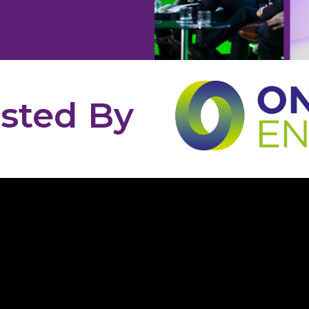
sted By