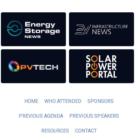
HOME
WHO ATTENDED
SPONSORS
PREVIOUS AGENDA
PREVIOUS SPEAKERS
RESOURCES
CONTACT