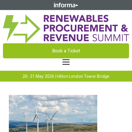
Book a Ticket
20- 21 May 2026 | Hilton London Tower Bridge