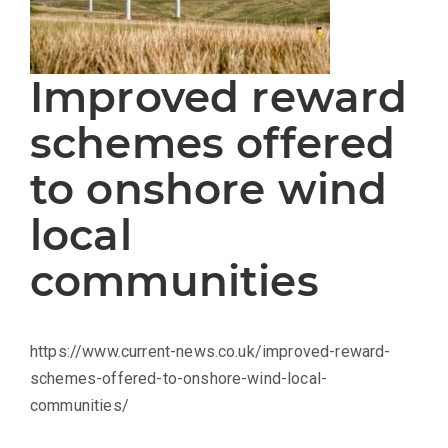
Improved reward
schemes offered
to onshore wind
local
communities
https://www.current-news.co.uk/improved-reward-
schemes-offered-to-onshore-wind-local-
communities/