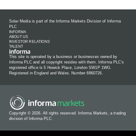
Solar Media is part of the Informa Markets Division of Informa
PLC
INFORMA
ABOUT US
INVESTOR RELATIONS
TALENT
This site is operated by a business or businesses owned by
Informa PLC and all copyright resides with them. Informa PLC's
registered office is 5 Howick Place, London SW1P 1WG.
Registered in England and Wales. Number 8860726.
Copyright © 2026. All rights reserved. Informa Markets, a trading
division of Informa PLC.