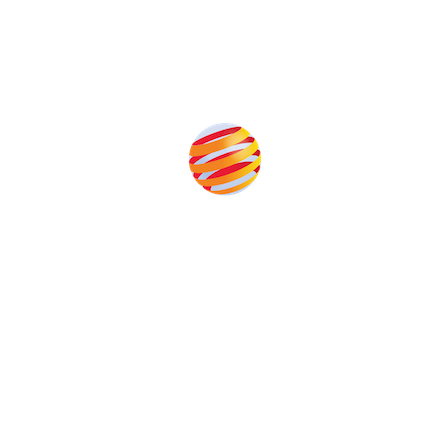
Produced by:
Unlike other renewable energy conferences, proceeds from
the event help to fund high quality journalism across our media
titles. This supports the growth of the industry as well as the
transition to a cleaner power system.
Our Media Titles: