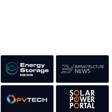
Unlike other renewable energy conferences, proceeds from
the event help to fund high quality journalism across our media
titles. This supports the growth of the industry as well as the
transition to a cleaner power system.
Our Media Titles: