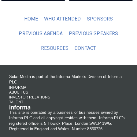
HOME
WHO ATTENDED
SPONSORS
PREVIOUS AGENDA
PREVIOUS SPEAKERS
RESOURCES
CONTACT
Solar Media is part of the Informa Markets Division of Informa
PLC
INFORMA
ABOUT US
INVESTOR RELATIONS
TALENT
This site is operated by a business or businesses owned by
Informa PLC and all copyright resides with them. Informa PLC's
registered office is 5 Howick Place, London SW1P 1WG.
Registered in England and Wales. Number 8860726.