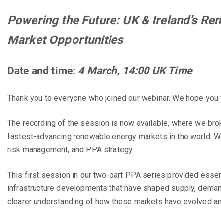
Powering the Future: UK & Ireland’s R
Market Opportunities
Date and time:
4 March
, 14:00 UK Time
Thank you to everyone who joined our webinar. We hope you fo
The recording of the session is now available, where we br
fastest-advancing renewable energy markets in the world. W
risk management, and PPA strategy.
This first session in our two-part PPA series provided essent
infrastructure developments that have shaped supply, demand
clearer understanding of how these markets have evolved and