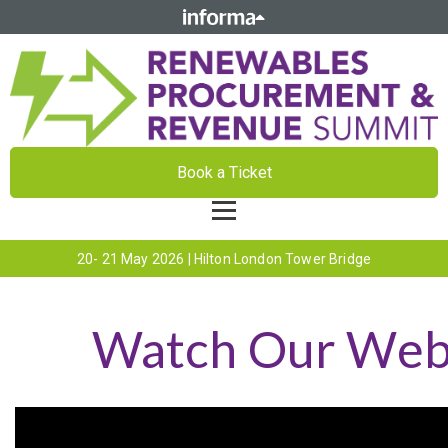
Book a Ticket
20- 21 May 2026 | Hilton London Tower Bridge
Watch Our Webi