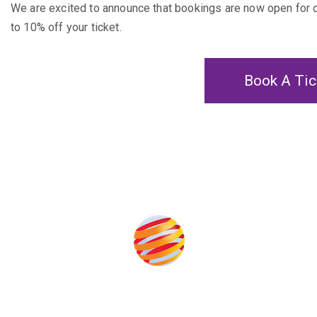
We are excited to announce that bookings are now open for
to 10% off your ticket.
Book A Tic
Produced by: