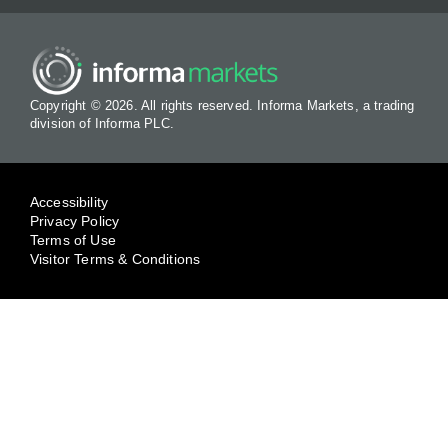
Copyright © 2026. All rights reserved. Informa Markets, a trading
division of Informa PLC.
Accessibility
Privacy Policy
Terms of Use
Visitor Terms & Conditions