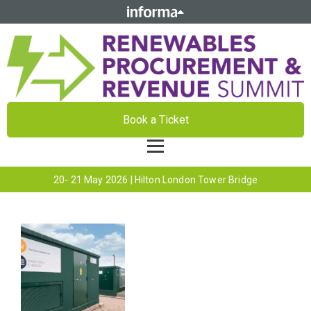
Book a Ticket
20- 21 May 2026 | Hilton London Tower Bridge