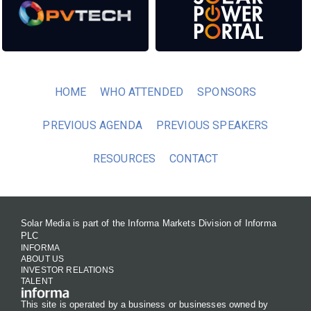
HOME
WHO ATTENDED
SPONSORS
PREVIOUS AGENDA
PREVIOUS SPEAKERS
RESOURCES
CONTACT
Solar Media is part of the Informa Markets Division of Informa
PLC
INFORMA
ABOUT US
INVESTOR RELATIONS
TALENT
This site is operated by a business or businesses owned by