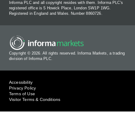
Informa PLC and all copyright resides with them. Informa PLC's
registered office is 5 Howick Place, London SW1P 1WG.
Registered in England and Wales. Number 8860726.
Copyright © 2026. All rights reserved. Informa Markets, a trading
division of Informa PLC.
Accessibility
Privacy Policy
Terms of Use
Visitor Terms & Conditions