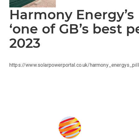
Harmony Energy’s 
‘one of GB’s best p
2023
https://www.solarpowerportal.co.uk/harmony_energys_
Produced by: