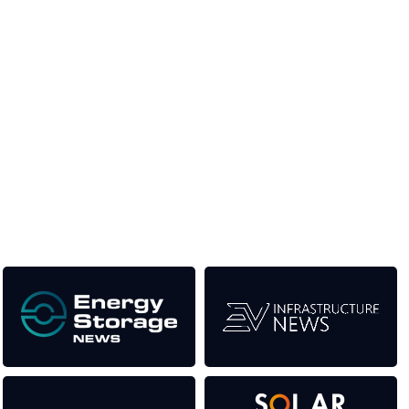
Unlike other renewable energy conferences, proceeds from
the event help to fund high quality journalism across our media
titles. This supports the growth of the industry as well as the
transition to a cleaner power system.
Our Media Titles: