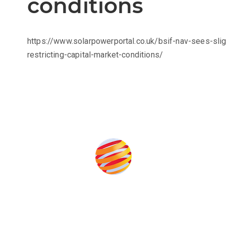
conditions
https://www.solarpowerportal.co.uk/bsif-nav-sees-sl
restricting-capital-market-conditions/