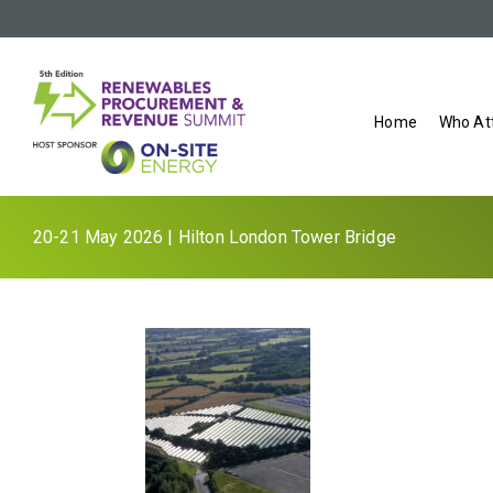
Home
Who At
20-21 May 2026 | Hilton London Tower Bridge