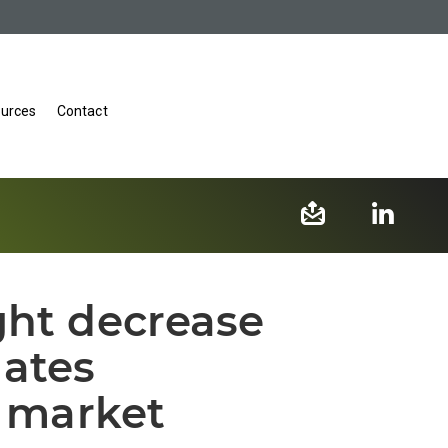
urces
Contact
ght decrease
ates
l market