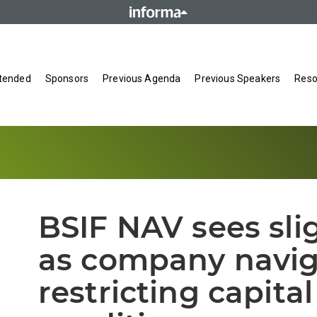
tended
Sponsors
Previous Agenda
Previous Speakers
Reso
BSIF NAV sees sli
as company navig
restricting capita