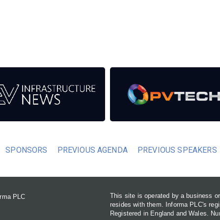
eds from the event help to fund high quality journalism across
er power system.
SPONSORS
PREVIOUS AGENDA
PREVIOUS SPEAKERS
This site is operated by a business 
forma PLC
resides with them. Informa PLC's re
Registered in England and Wales. N