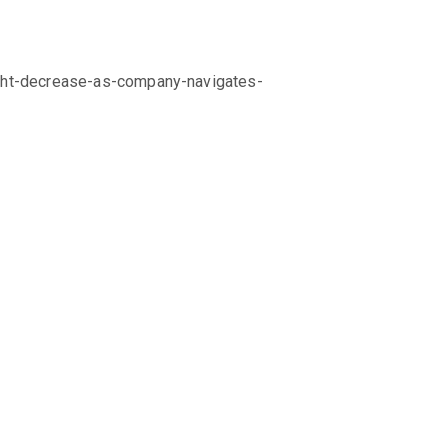
ight-decrease-as-company-navigates-