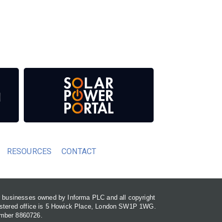
 our media titles. This supports the growth of
RESOURCES
CONTACT
or businesses owned by Informa PLC and all copyright
gistered office is 5 Howick Place, London SW1P 1WG.
umber 8860726.