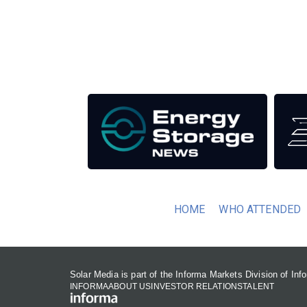
Unlike other renewable energy conferences, proce
the industry as well as the transition to a clean
Our Media Titles:
HOME
WHO ATTENDED
Solar Media is part of the Informa Markets Division of In
INFORMA
ABOUT US
INVESTOR RELATIONS
TALENT