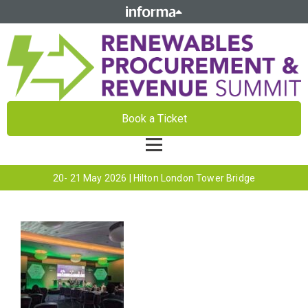
Book a Ticket
20- 21 May 2026 | Hilton London Tower Bridge