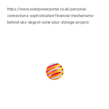
https://www.solarpowerportal.co.uk/personal-
connections-sophisticated-financial-mechanisms-
behind-uks-largest-solar-plus-storage-project/
Produced by:
Unlike other renewable energy conferences, proceeds from