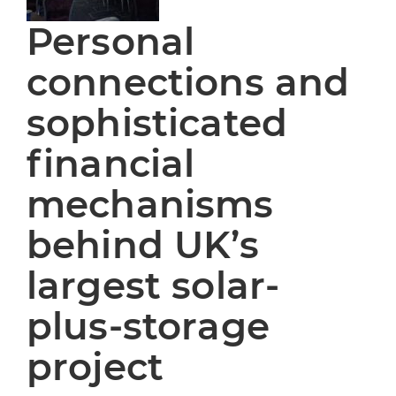
Personal
connections and
sophisticated
financial
mechanisms
behind UK’s
largest solar-
plus-storage
project