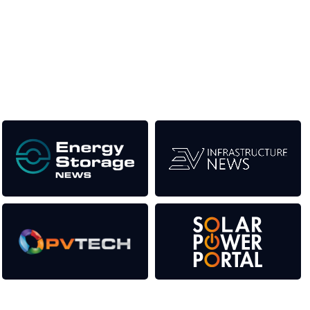
the event help to fund high quality journalism across our media
titles. This supports the growth of the industry as well as the
transition to a cleaner power system.
Our Media Titles: