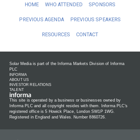
HOME
WHO ATTENDED
SPONSORS
PREVIOUS AGENDA
PREVIOUS SPEAKERS
RESOURCES
CONTACT
Solar Media is part of the Informa Markets Division of Informa
PLC
INFORMA
ABOUT US
INVESTOR RELATIONS
TALENT
This site is operated by a business or businesses owned by
Informa PLC and all copyright resides with them. Informa PLC's
registered office is 5 Howick Place, London SW1P 1WG.
Registered in England and Wales. Number 8860726.