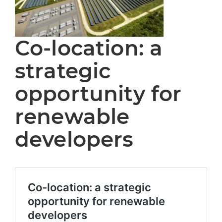
Co-location: a
strategic
opportunity for
renewable
developers