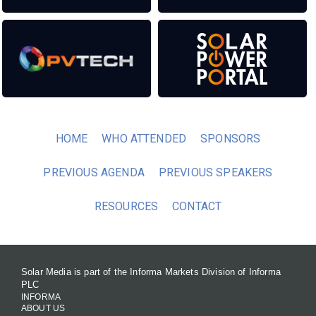
HOME
WHO ATTENDED
SPONSORS
PREVIOUS AGENDA
PREVIOUS SPEAKERS
RESOURCES
CONTACT
Solar Media is part of the Informa Markets Division of Informa
PLC
INFORMA
ABOUT US