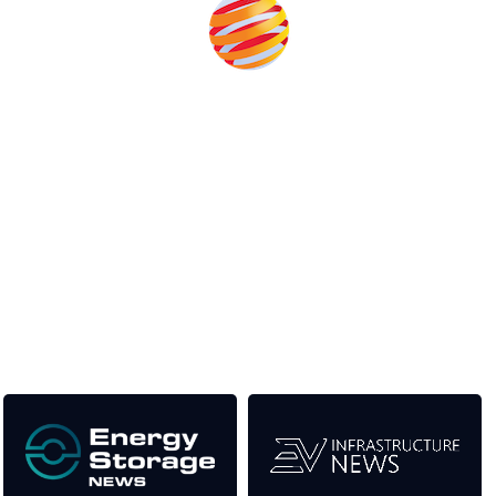
Unlike other renewable energy conferences, proceeds from
the event help to fund high quality journalism across our media
titles. This supports the growth of the industry as well as the
transition to a cleaner power system.
Our Media Titles: