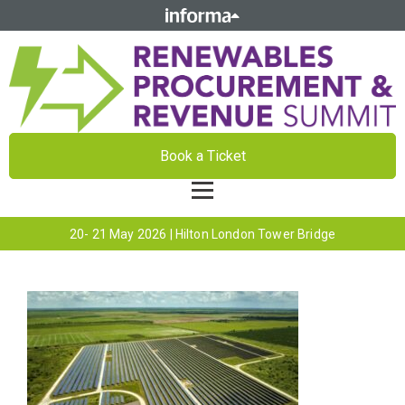
Book a Ticket
20- 21 May 2026 | Hilton London Tower Bridge