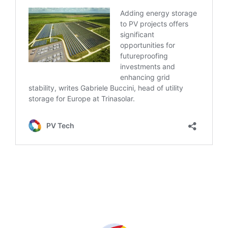
Produced by: