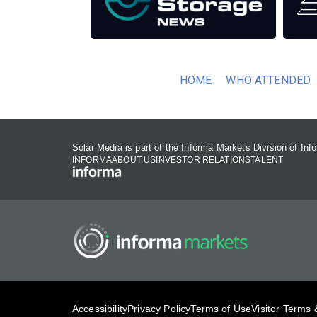
HOME
WHO ATTENDED
Solar Media is part of the Informa Markets Division of In
INFORMA
ABOUT US
INVESTOR RELATIONS
TALENT
Accessibility
Privacy Policy
Terms of Use
Visitor Terms 