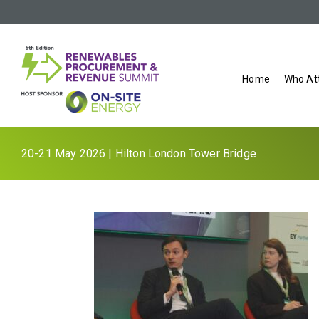
Home
Who At
20-21 May 2026 | Hilton London Tower Bridge