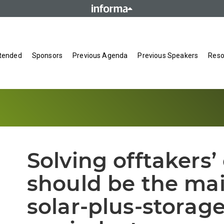
tended
Sponsors
Previous Agenda
Previous Speakers
Reso
Solving offtakers’
should be the mai
solar-plus-storag