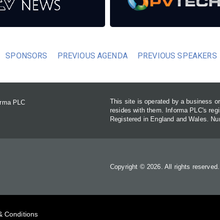
SPONSORS
PREVIOUS AGENDA
PREVIOUS SPEAKERS
This site is operated by a business 
forma PLC
resides with them. Informa PLC's re
Registered in England and Wales. N
Copyright © 2026. All rights reserved
& Conditions