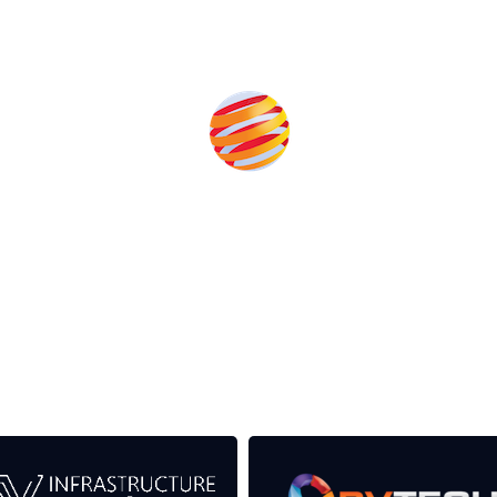
eds from the event help to fund high quality journalism across
er power system.