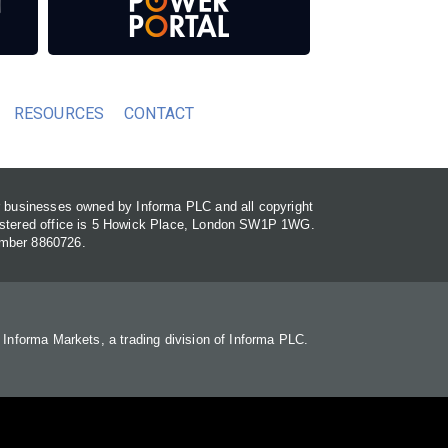
RESOURCES
CONTACT
or businesses owned by Informa PLC and all copyright
gistered office is 5 Howick Place, London SW1P 1WG.
umber 8860726.
. Informa Markets, a trading division of Informa PLC.