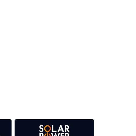
 our media titles. This supports the growth of