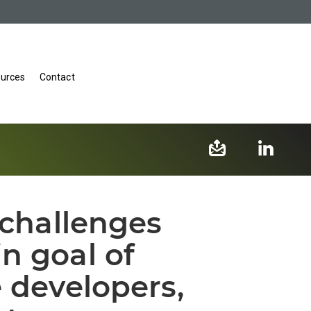
urces
Contact
 challenges
n goal of
e developers,