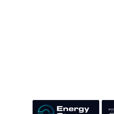
Produced by:
Unlike other renewable energy conferences, proce
the industry as well as the transition to a clean
Our Media Titles: