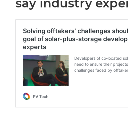
say industry expe