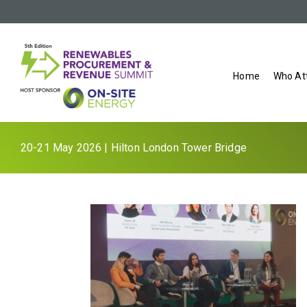
Home
Who At
20-21 May 2026 | Hilton London Tower Bridge