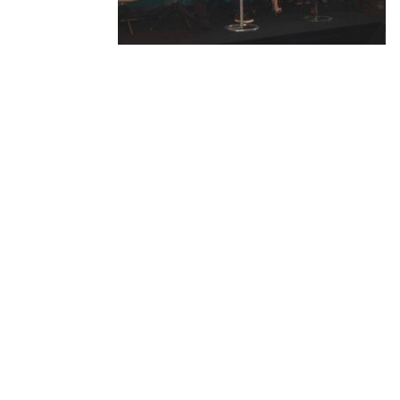
Produced by: