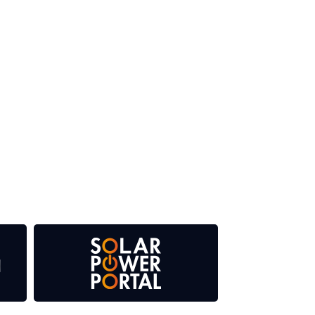
 our media titles. This supports the growth of