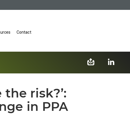
urces
Contact
he risk?’:
enge in PPA