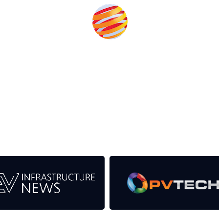
eds from the event help to fund high quality journalism across
er power system.