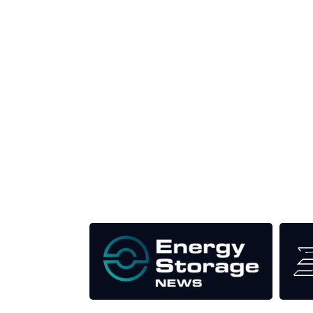
Unlike other renewable energy conferences, proce
the industry as well as the transition to a clean
Our Media Titles: