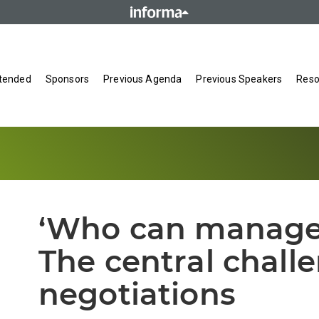
tended
Sponsors
Previous Agenda
Previous Speakers
Reso
‘Who can manage t
The central chall
negotiations