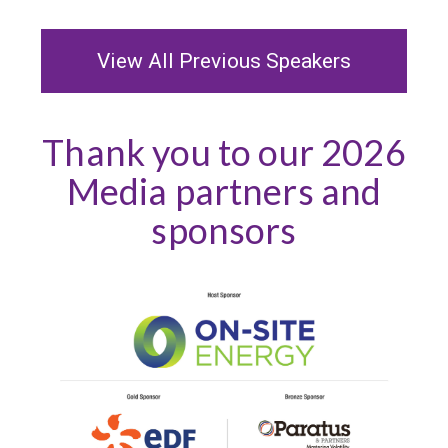
View All Previous Speakers
Thank you to our 2026
Media partners and
sponsors