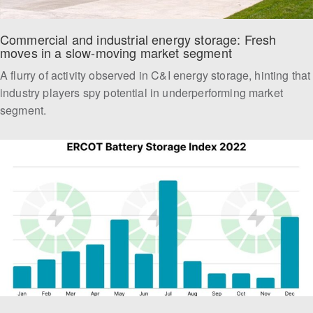
Commercial and industrial energy storage: Fresh 
moves in a slow-moving market segment
A flurry of activity observed in C&I energy storage, hinting that
industry players spy potential in underperforming market
segment.