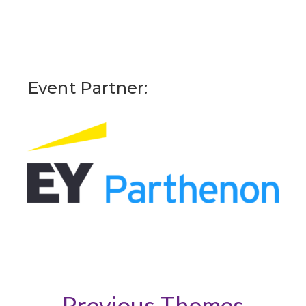
Event Partner:
Previous Themes