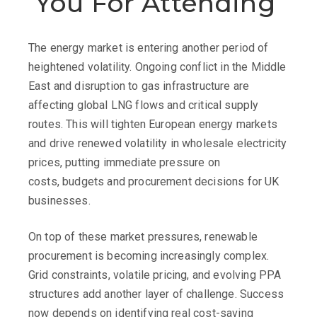
You
For
Attending
The energy market is entering another period of
heightened volatility. Ongoing conflict in the Middle
East and disruption to gas infrastructure are
affecting global LNG flows and critical supply
routes. This will tighten European energy markets
and drive renewed volatility in wholesale electricity
prices, putting immediate pressure on
costs, budgets and procurement decisions for UK
businesses.
On top of these market pressures, renewable
procurement is becoming increasingly complex.
Grid constraints, volatile pricing, and evolving PPA
structures add another layer of challenge. Success
now depends on identifying real cost-saving