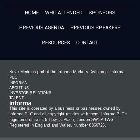
HOME
WHO ATTENDED
SPONSORS
PREVIOUS AGENDA
PREVIOUS SPEAKERS
RESOURCES
CONTACT
Solar Media is part of the Informa Markets Division of Informa
PLC
INFORMA
ABOUT US
INVESTOR RELATIONS
TALENT
This site is operated by a business or businesses owned by
Informa PLC and all copyright resides with them. Informa PLC's
registered office is 5 Howick Place, London SW1P 1WG.
Registered in England and Wales. Number 8860726.