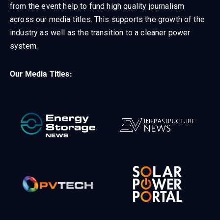
from the event help to fund high quality journalism
across our media titles. This supports the growth of the
industry as well as the transition to a cleaner power
system.
Our Media Titles: