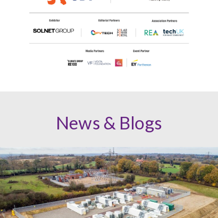
News & Blogs