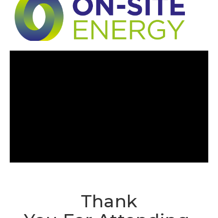
Thank