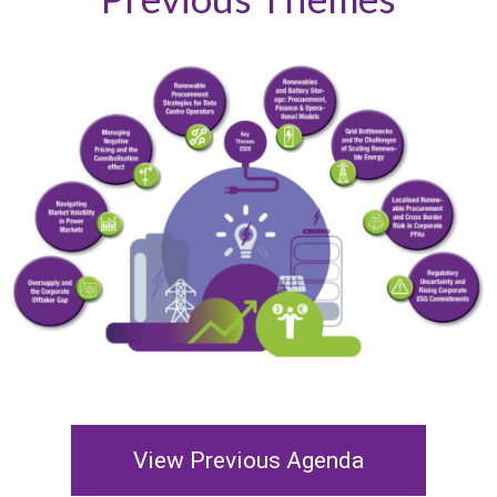
View Previous Agenda