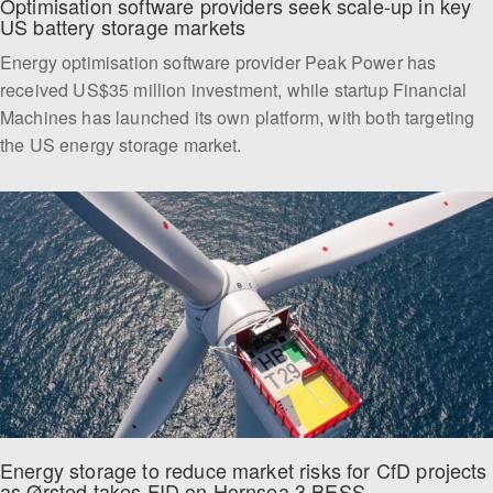
Optimisation software providers seek scale-up in key 
US battery storage markets  
Energy optimisation software provider Peak Power has
received US$35 million investment, while startup Financial
Machines has launched its own platform, with both targeting
the US energy storage market.
Energy storage to reduce market risks for CfD projects 
as Ørsted takes FID on Hornsea 3 BESS