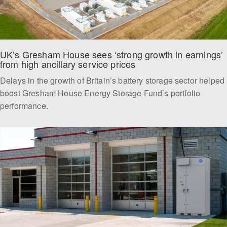
UK’s Gresham House sees ‘strong growth in earnings’ 
from high ancillary service prices
Delays in the growth of Britain’s battery storage sector helped
boost Gresham House Energy Storage Fund’s portfolio
performance.