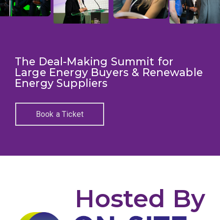
The Deal-Making Summit for
Large Energy Buyers & Renewable
Energy Suppliers
Book a Ticket
Hosted By