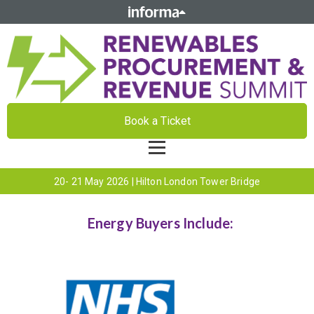
Book a Ticket
20- 21 May 2026 | Hilton London Tower Bridge
Energy Buyers Include: