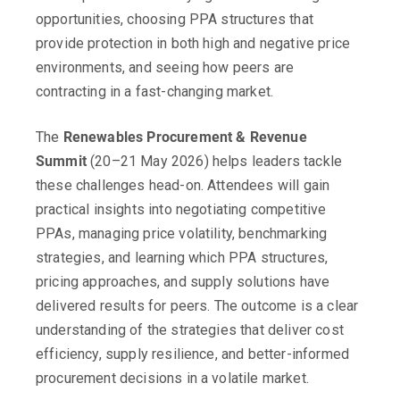
opportunities, choosing PPA structures that
provide protection in both high and negative price
environments, and seeing how peers are
contracting in a fast-changing market.
The
Renewables Procurement & Revenue
Summit
(20–21 May 2026) helps leaders tackle
these challenges head-on. Attendees will gain
practical insights into negotiating competitive
PPAs, managing price volatility, benchmarking
strategies, and learning which PPA structures,
pricing approaches, and supply solutions have
delivered results for peers. The outcome is a clear
understanding of the strategies that deliver cost
efficiency, supply resilience, and better-informed
procurement decisions in a volatile market.