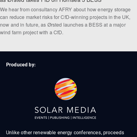
We hear from consultancy AFRY about how energy storage
can reduce market risks for CfD-winning projects in the UK,
now and in future, as Ørsted launches a BESS at a major
wind farm project with a CfD.
Produced by:
Unlike other renewable energy conferences, proceeds