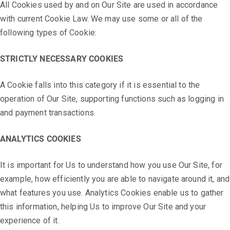
All Cookies used by and on Our Site are used in accordance
with current Cookie Law. We may use some or all of the
following types of Cookie:
STRICTLY NECESSARY COOKIES
A Cookie falls into this category if it is essential to the
operation of Our Site, supporting functions such as logging in
and payment transactions.
ANALYTICS COOKIES
It is important for Us to understand how you use Our Site, for
example, how efficiently you are able to navigate around it, and
what features you use. Analytics Cookies enable us to gather
this information, helping Us to improve Our Site and your
experience of it.