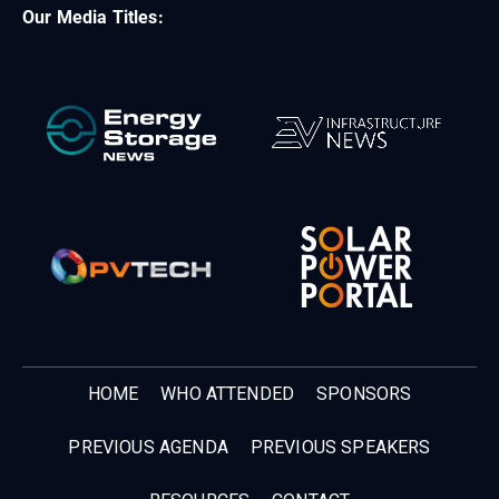
Our Media Titles:
HOME
WHO ATTENDED
SPONSORS
PREVIOUS AGENDA
PREVIOUS SPEAKERS