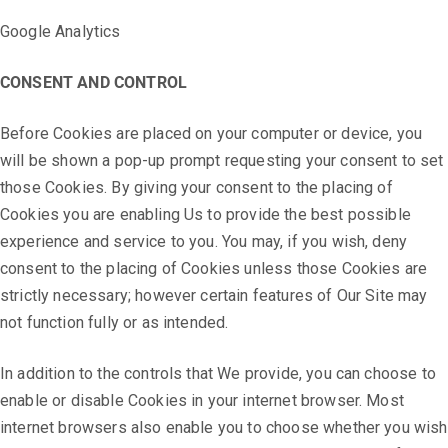
Google Analytics
CONSENT AND CONTROL
Before Cookies are placed on your computer or device, you
will be shown a pop-up prompt requesting your consent to set
those Cookies. By giving your consent to the placing of
Cookies you are enabling Us to provide the best possible
experience and service to you. You may, if you wish, deny
consent to the placing of Cookies unless those Cookies are
strictly necessary; however certain features of Our Site may
not function fully or as intended.
In addition to the controls that We provide, you can choose to
enable or disable Cookies in your internet browser. Most
internet browsers also enable you to choose whether you wish