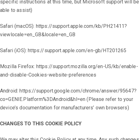
specific instructions at this time, but Microsoft support will be
able to assist)
Safari (macOS): https://support.apple.com/kb/PH21411?
viewlocale=en_GB&locale=en_GB
Safari (iOS): https://support.apple.com/en-gb/HT201265
Mozilla Firefox: https://support.mozilla.org/en-US/kb/enable-
and-disable-Cookies-website-preferences
Android: https://support.google.com/chrome/answer/95647?
co=GENIE.Platform%3DAndroid&hl=en (Please refer to your
device’s documentation for manufacturers’ own browsers)
CHANGES TO THIS COOKIE POLICY
We may alter this Cookie Policy at any time. Any such changes