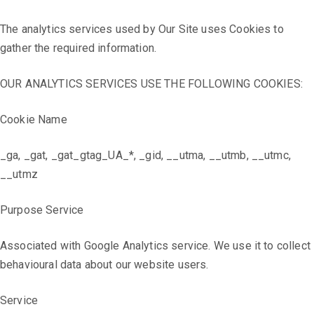
The analytics services used by Our Site uses Cookies to
gather the required information.
OUR ANALYTICS SERVICES USE THE FOLLOWING COOKIES:
Cookie Name
_ga, _gat, _gat_gtag_UA_*, _gid, __utma, __utmb, __utmc,
__utmz
Purpose Service
Associated with Google Analytics service. We use it to collect
behavioural data about our website users.
Service