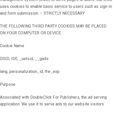
uses cookies to enable basic service to users such as sign-in
and form submission. – STRICTLY NECESSARY
THE FOLLOWING THIRD PARTY COOKIES MAY BE PLACED
ON YOUR COMPUTER OR DEVICE:
Cookie Name
DSID, IDE, _uetsid, __gads
lang, personalization_id, tfw_exp
Purpose
Associated with DoubleClick For Publishers, the ad serving
application. We use it to serve ads to our website visitors.