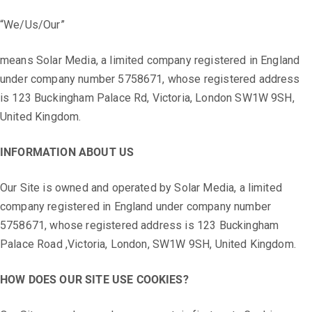
“We/Us/Our”
means Solar Media, a limited company registered in England
under company number 5758671, whose registered address
is 123 Buckingham Palace Rd, Victoria, London SW1W 9SH,
United Kingdom.
INFORMATION ABOUT US
Our Site is owned and operated by Solar Media, a limited
company registered in England under company number
5758671, whose registered address is 123 Buckingham
Palace Road ,Victoria, London, SW1W 9SH, United Kingdom.
HOW DOES OUR SITE USE COOKIES?