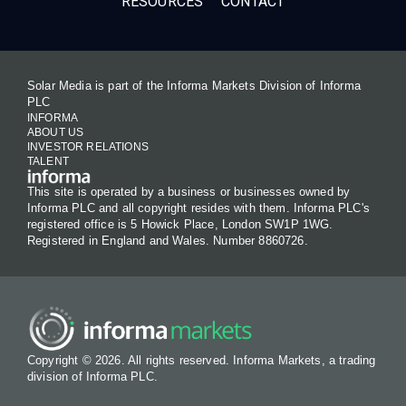
RESOURCES
CONTACT
Solar Media is part of the Informa Markets Division of Informa
PLC
INFORMA
ABOUT US
INVESTOR RELATIONS
TALENT
This site is operated by a business or businesses owned by
Informa PLC and all copyright resides with them. Informa PLC's
registered office is 5 Howick Place, London SW1P 1WG.
Registered in England and Wales. Number 8860726.
Copyright © 2026. All rights reserved. Informa Markets, a trading
division of Informa PLC.