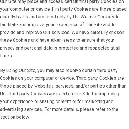
Our Site may place and access certain first party Cookies on
your computer or device. First party Cookies are those placed
directly by Us and are used only by Us. We use Cookies to
facilitate and improve your experience of Our Site and to
provide and improve Our services. We have carefully chosen
these Cookies and have taken steps to ensure that your
privacy and personal data is protected and respected at all
times.
By using Our Site, you may also receive certain third party
Cookies on your computer or device. Third party Cookies are
those placed by websites, services, and/or parties other than
Us. Third party Cookies are used on Our Site for improving
your experience or sharing content or for marketing and
advertising services. For more details, please refer to the
section below.