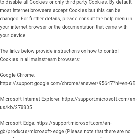
to disable all Cookies or only third party Cookies. By default,
most internet browsers accept Cookies but this can be
changed. For further details, please consult the help menu in
your internet browser or the documentation that came with
your device.
The links below provide instructions on how to control
Cookies in all mainstream browsers:
Google Chrome:
https://support.google.com/chrome/answer/95647?hl=en-GB
Microsoft Internet Explorer: https://support.microsoft.com/en-
us/kb/278835
Microsoft Edge: https://support.microsoft.com/en-
gb/products/microsoft-edge (Please note that there are no