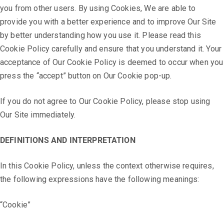
you from other users. By using Cookies, We are able to
provide you with a better experience and to improve Our Site
by better understanding how you use it. Please read this
Cookie Policy carefully and ensure that you understand it. Your
acceptance of Our Cookie Policy is deemed to occur when you
press the “accept” button on Our Cookie pop-up.
If you do not agree to Our Cookie Policy, please stop using
Our Site immediately.
DEFINITIONS AND INTERPRETATION
In this Cookie Policy, unless the context otherwise requires,
the following expressions have the following meanings:
“Cookie”