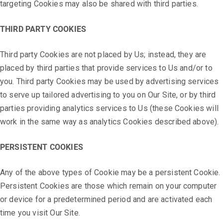
targeting Cookies may also be shared with third parties.
THIRD PARTY COOKIES
Third party Cookies are not placed by Us; instead, they are
placed by third parties that provide services to Us and/or to
you. Third party Cookies may be used by advertising services
to serve up tailored advertising to you on Our Site, or by third
parties providing analytics services to Us (these Cookies will
work in the same way as analytics Cookies described above).
PERSISTENT COOKIES
Any of the above types of Cookie may be a persistent Cookie.
Persistent Cookies are those which remain on your computer
or device for a predetermined period and are activated each
time you visit Our Site.