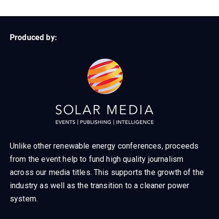
Produced by:
Unlike other renewable energy conferences, proceeds
from the event help to fund high quality journalism
across our media titles. This supports the growth of the
industry as well as the transition to a cleaner power
system.