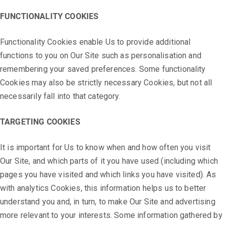
FUNCTIONALITY COOKIES
Functionality Cookies enable Us to provide additional
functions to you on Our Site such as personalisation and
remembering your saved preferences. Some functionality
Cookies may also be strictly necessary Cookies, but not all
necessarily fall into that category.
TARGETING COOKIES
It is important for Us to know when and how often you visit
Our Site, and which parts of it you have used (including which
pages you have visited and which links you have visited). As
with analytics Cookies, this information helps us to better
understand you and, in turn, to make Our Site and advertising
more relevant to your interests. Some information gathered by