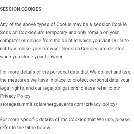
SESSION COOKIES
Any of the above types of Cookie may be a session Cookie.
Session Cookies are temporary and only remain on your
computer or device from the point at which you visit Our Site
until you close your browser. Session Cookies are deleted
when you close your browser.
For more details of the personal data that We collect and use,
the measures we have in place to protect personal data, your
legal rights, and our legal obligations, please refer to our
Privacy Policy –
storagesummit.solarenergyevents.com/privacy-policy/
For more specific details of the Cookies that We use, please
refer to the table below.