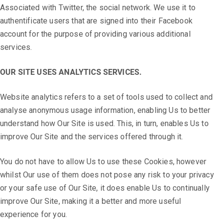
Associated with Twitter, the social network. We use it to
authentificate users that are signed into their Facebook
account for the purpose of providing various additional
services.
OUR SITE USES ANALYTICS SERVICES.
Website analytics refers to a set of tools used to collect and
analyse anonymous usage information, enabling Us to better
understand how Our Site is used. This, in turn, enables Us to
improve Our Site and the services offered through it.
You do not have to allow Us to use these Cookies, however
whilst Our use of them does not pose any risk to your privacy
or your safe use of Our Site, it does enable Us to continually
improve Our Site, making it a better and more useful
experience for you.