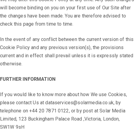
will become binding on you on your first use of Our Site after
the changes have been made. You are therefore advised to
check this page from time to time.
In the event of any conflict between the current version of this
Cookie Policy and any previous version(s), the provisions
current and in effect shall prevail unless it is expressly stated
otherwise.
FURTHER INFORMATION
If you would like to know more about how We use Cookies,
please contact Us at dataservices@solarmedia.co.uk, by
telephone on +44 20 7871 0122, or by post at Solar Media
Limited, 123 Buckingham Palace Road ,Victoria, London,
SW1W 9sH