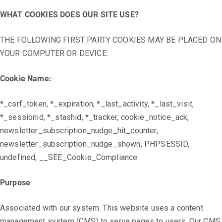
WHAT COOKIES DOES OUR SITE USE?
THE FOLLOWING FIRST PARTY COOKIES MAY BE PLACED ON
YOUR COMPUTER OR DEVICE:
Cookie Name:
*_csrf_token, *_expiration, *_last_activity, *_last_visit,
*_sessionid, *_stashid, *_tracker, cookie_notice_ack,
newsletter_subscription_nudge_hit_counter,
newsletter_subscription_nudge_shown, PHPSESSID,
undefined, __SEE_Cookie_Compliance
Purpose
Associated with our system. This website uses a content
management system (CMS) to serve pages to users. Our CMS