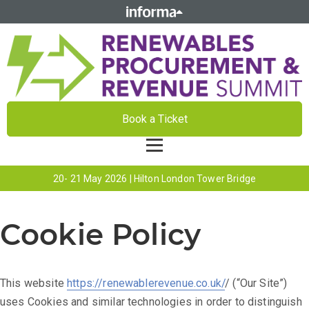
Book a Ticket
20- 21 May 2026 | Hilton London Tower Bridge
Cookie Policy
This website
https://renewablerevenue.co.uk/
/ (“Our Site”)
uses Cookies and similar technologies in order to distinguish