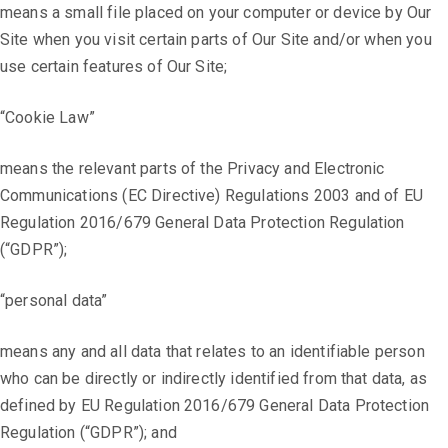
means a small file placed on your computer or device by Our
Site when you visit certain parts of Our Site and/or when you
use certain features of Our Site;
“Cookie Law”
means the relevant parts of the Privacy and Electronic
Communications (EC Directive) Regulations 2003 and of EU
Regulation 2016/679 General Data Protection Regulation
(“GDPR”);
“personal data”
means any and all data that relates to an identifiable person
who can be directly or indirectly identified from that data, as
defined by EU Regulation 2016/679 General Data Protection
Regulation (“GDPR”); and