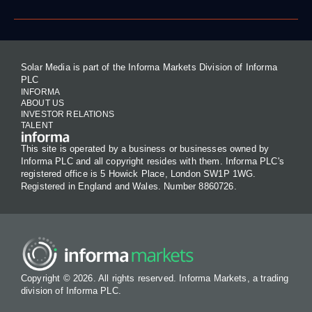
Solar Media is part of the Informa Markets Division of Informa
PLC
INFORMA
ABOUT US
INVESTOR RELATIONS
TALENT
This site is operated by a business or businesses owned by
Informa PLC and all copyright resides with them. Informa PLC's
registered office is 5 Howick Place, London SW1P 1WG.
Registered in England and Wales. Number 8860726.
Copyright © 2026. All rights reserved. Informa Markets, a trading
division of Informa PLC.