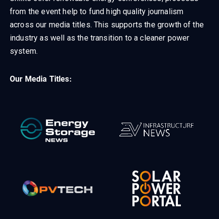
from the event help to fund high quality journalism
across our media titles. This supports the growth of the
industry as well as the transition to a cleaner power
system.
Our Media Titles: