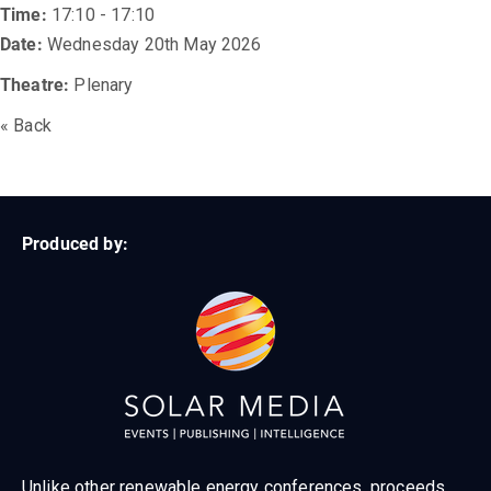
Time:
17:10 - 17:10
Date:
Wednesday 20th May 2026
Theatre:
Plenary
« Back
Produced by:
Unlike other renewable energy conferences, proceeds