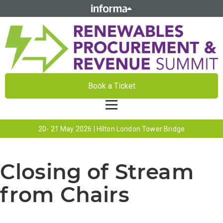
Book a Ticket
20- 21 May 2026 | Hilton London Tower Bridge
Closing of Stream
from Chairs