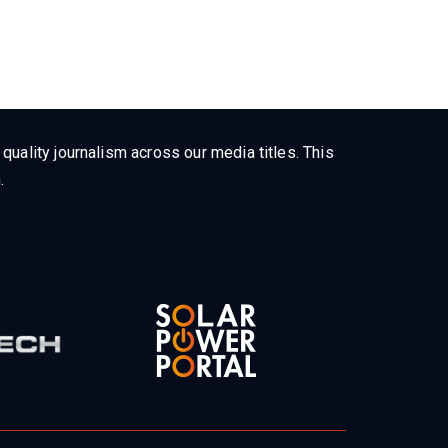
uality journalism across our media titles. This
.