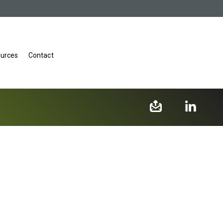
urces
Contact