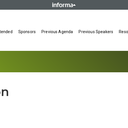
tended
Sponsors
Previous Agenda
Previous Speakers
Reso
on