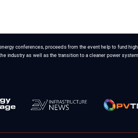
energy conferences, proceeds from the event help to fund high q
he industry as well as the transition to a cleaner power system