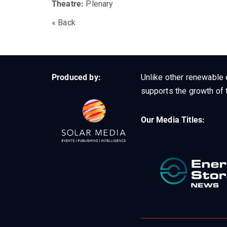
Theatre:
Plenary
« Back
Produced by:
Unlike other renewable 
supports the growth of t
Our Media Titles: