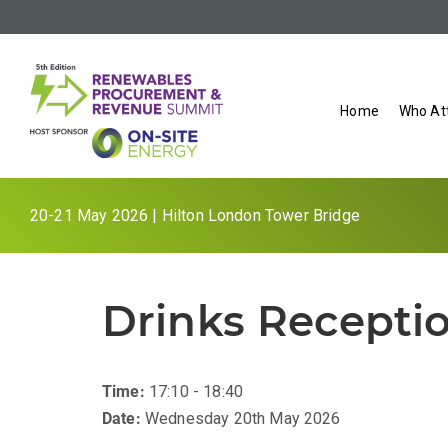
Home
Who At
20-21 May 2026 | Hilton London Tower Bridge
Drinks Recepti
Time:
17:10 - 18:40
Date:
Wednesday 20th May 2026