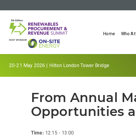
Home
Who At
20-21 May 2026 | Hilton London Tower Bridge
From Annual Mat
Opportunities a
Time:
12:15 - 13:00