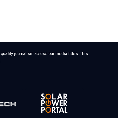
uality journalism across our media titles. This
.