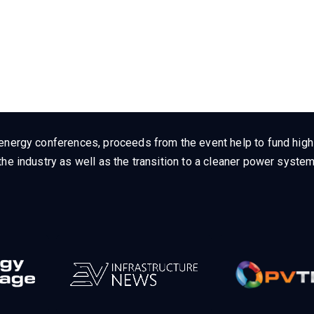
energy conferences, proceeds from the event help to fund high q
he industry as well as the transition to a cleaner power system