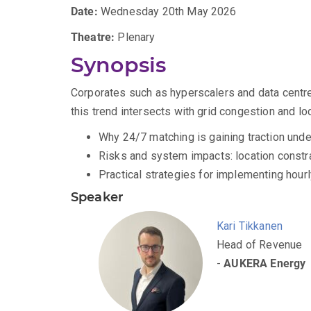
Date:
Wednesday 20th May 2026
Theatre:
Plenary
Synopsis
Corporates such as hyperscalers and data centres
this trend intersects with grid congestion and loc
Why 24/7 matching is gaining traction und
Risks and system impacts: location constrai
Practical strategies for implementing hour
Speaker
Kari Tikkanen
Head of Revenue
-
AUKERA Energy