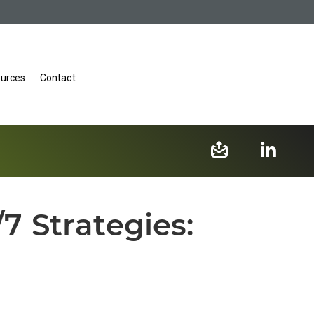
urces
Contact
7 Strategies: