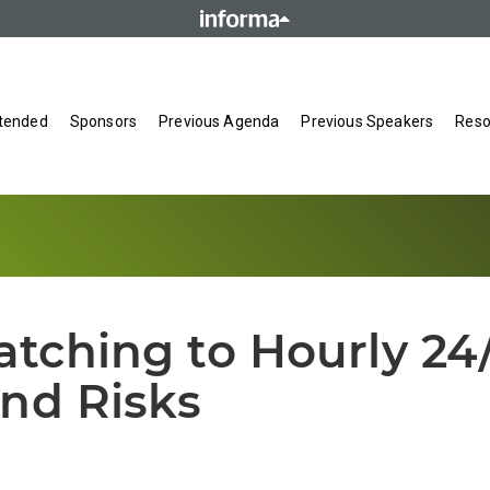
tended
Sponsors
Previous Agenda
Previous Speakers
Reso
ching to Hourly 24/
nd Risks