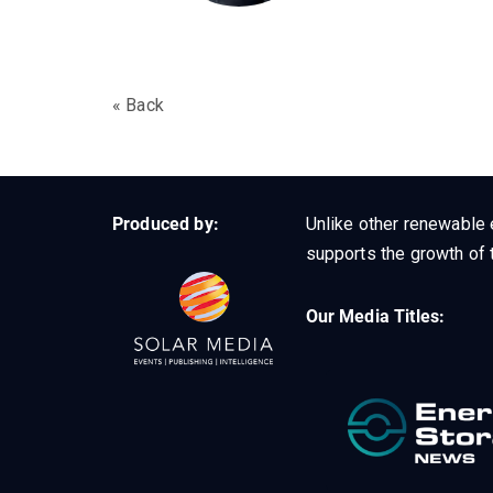
« Back
Produced by:
Unlike other renewable 
supports the growth of t
Our Media Titles: