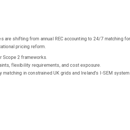
 are shifting from annual REC accounting to 24/7 matching for g
ational pricing reform.
er Scope 2 frameworks.
nts, flexibility requirements, and cost exposure.
ly matching in constrained UK grids and Ireland’s I-SEM system