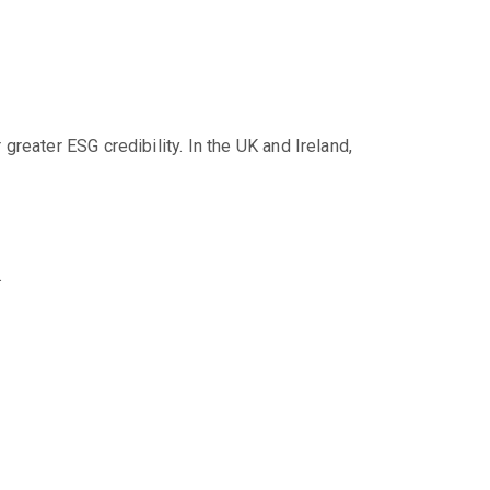
reater ESG credibility. In the UK and Ireland,
.