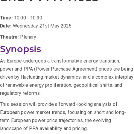
Time:
10:00 - 10:30
Date:
Wednesday 21st May 2025
Theatre:
Plenary
Synopsis
As Europe undergoes a transformative energy transition,
power and PPA (Power Purchase Agreement) prices are being
driven by fluctuating market dynamics, and a complex interplay
of renewable energy proliferation, geopolitical shifts, and
regulatory reforms.
This session will provide a forward-looking analysis of
European power market trends, focusing on short and long-
term European power price trajectories, the evolving
landscape of PPA availability and pricing.