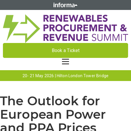
Book a Ticket
20- 21 May 2026 | Hilton London Tower Bridge
The Outlook for
European Power
and PPA Prices