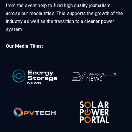
from the event help to fund high quality journalism
across our media titles. This supports the growth of the
industry as well as the transition to a cleaner power
system.
Our Media Titles: