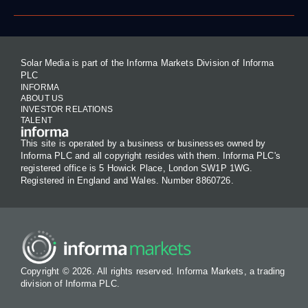
Solar Media is part of the Informa Markets Division of Informa
PLC
INFORMA
ABOUT US
INVESTOR RELATIONS
TALENT
This site is operated by a business or businesses owned by
Informa PLC and all copyright resides with them. Informa PLC's
registered office is 5 Howick Place, London SW1P 1WG.
Registered in England and Wales. Number 8860726.
Copyright © 2026. All rights reserved. Informa Markets, a trading
division of Informa PLC.