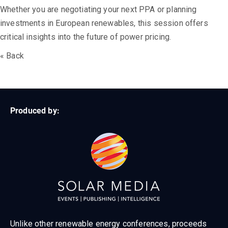
Whether you are negotiating your next PPA or planning
investments in European renewables, this session offers
critical insights into the future of power pricing.
« Back
Produced by:
Unlike other renewable energy conferences, proceeds