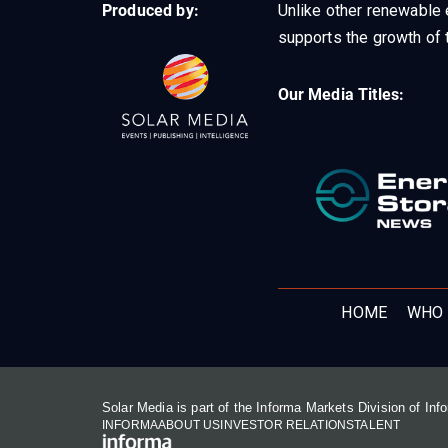
Produced by:
Unlike other renewable 
supports the growth of t
Our Media Titles:
HOME
WHO 
Solar Media is part of the Informa Markets Division of In
INFORMA
ABOUT US
INVESTOR RELATIONS
TALENT