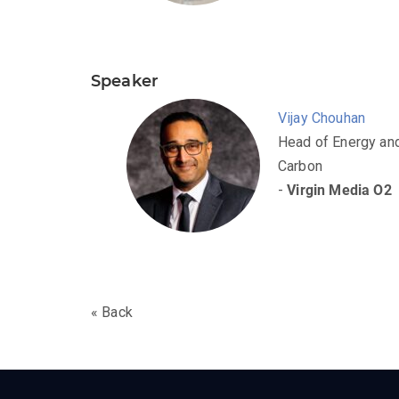
Speaker
Vijay Chouhan
Head of Energy an
Carbon
-
Virgin Media O2
« Back