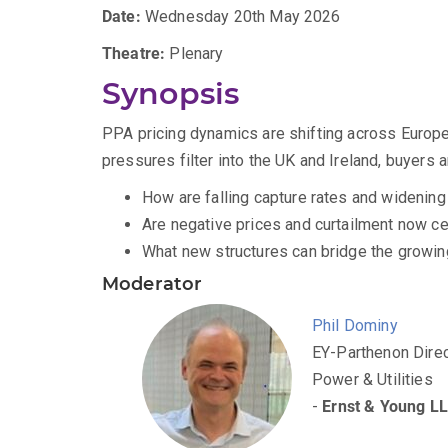
Date:
Wednesday 20th May 2026
Theatre:
Plenary
Synopsis
PPA pricing dynamics are shifting across Europe
pressures filter into the UK and Ireland, buyers 
How are falling capture rates and widening
Are negative prices and curtailment now ce
What new structures can bridge the growing
Moderator
Phil Dominy
EY-Parthenon Direc
Power & Utilities
-
Ernst & Young L