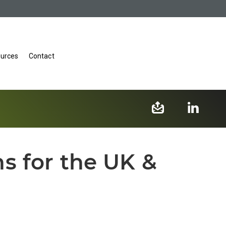
urces
Contact
s for the UK &