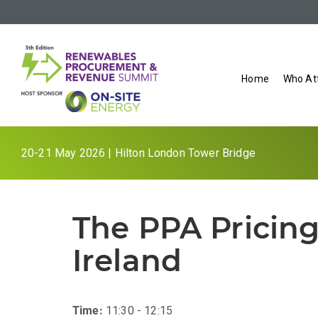
Home
Who At
20-21 May 2026 | Hilton London Tower Bridge
The PPA Pricing
Ireland
Time:
11:30 - 12:15