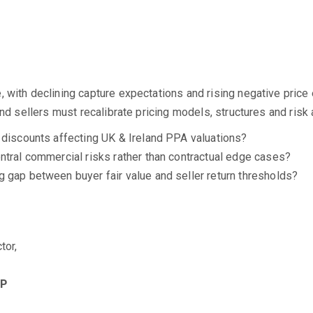
, with declining capture expectations and rising negative pri
and sellers must recalibrate pricing models, structures and ris
 discounts affecting UK & Ireland PPA valuations?
ntral commercial risks rather than contractual edge cases?
 gap between buyer fair value and seller return thresholds?
tor,
LP