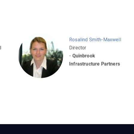
Rosalind Smith-Maxwell
d
Director
-
Quinbrook
Infrastructure Partners