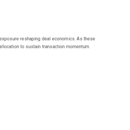
ce exposure reshaping deal economics. As these
k allocation to sustain transaction momentum.