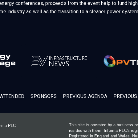
energy conferences, proceeds from the event help to fund high q
he industry as well as the transition to a cleaner power system
ATTENDED
SPONSORS
PREVIOUS AGENDA
PREVIOUS
This site is operated by a business 
forma PLC
resides with them. Informa PLC's re
Registered in England and Wales. N