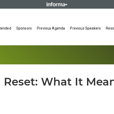
tended
Sponsors
Previous Agenda
Previous Speakers
Reso
 Reset: What It Mean