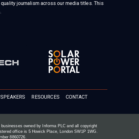
uality journalism across our media titles. This
.
 SPEAKERS
RESOURCES
CONTACT
or businesses owned by Informa PLC and all copyright
gistered office is 5 Howick Place, London SW1P 1WG.
umber 8860726.