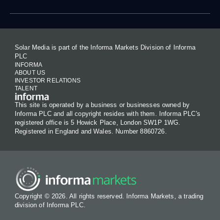
Solar Media is part of the Informa Markets Division of Informa
PLC
INFORMA
ABOUT US
INVESTOR RELATIONS
TALENT
This site is operated by a business or businesses owned by
Informa PLC and all copyright resides with them. Informa PLC's
registered office is 5 Howick Place, London SW1P 1WG.
Registered in England and Wales. Number 8860726.
Copyright © 2026. All rights reserved. Informa Markets, a trading
division of Informa PLC.