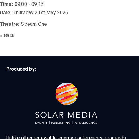
Time:
09:00 - 09:15
Date:
Thursday 21st May 2026
Theatre:
Stream One
« Back
Produced by:
Unlike other renewable energy conferences, proceeds