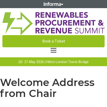
Book a Ticket
20- 21 May 2026 | Hilton London Tower Bridge
Welcome Address
from Chair