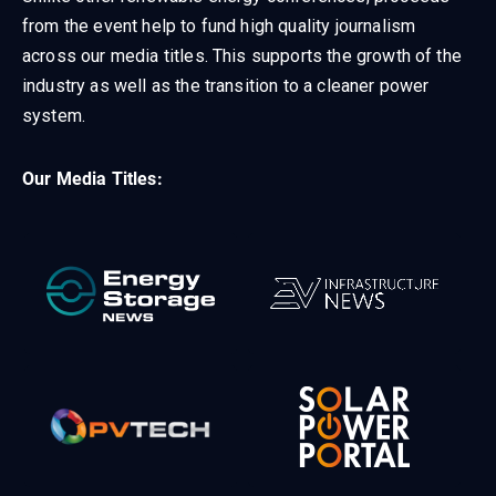
from the event help to fund high quality journalism
across our media titles. This supports the growth of the
industry as well as the transition to a cleaner power
system.
Our Media Titles: