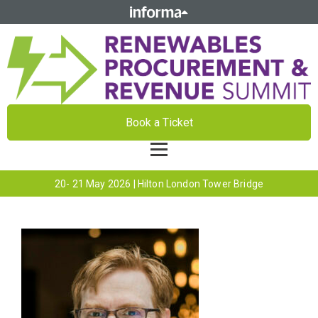
Book a Ticket
20- 21 May 2026 | Hilton London Tower Bridge