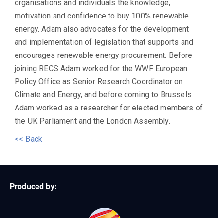
organisations and individuals the knowledge,
motivation and confidence to buy 100% renewable
energy. Adam also advocates for the development
and implementation of legislation that supports and
encourages renewable energy procurement. Before
joining RECS Adam worked for the WWF European
Policy Office as Senior Research Coordinator on
Climate and Energy, and before coming to Brussels
Adam worked as a researcher for elected members of
the UK Parliament and the London Assembly.
<< Back
Produced by: