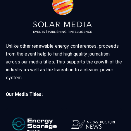
Unlike other renewable energy conferences, proceeds
from the event help to fund high quality journalism
across our media titles. This supports the growth of the
industry as well as the transition to a cleaner power
system.
Our Media Titles: