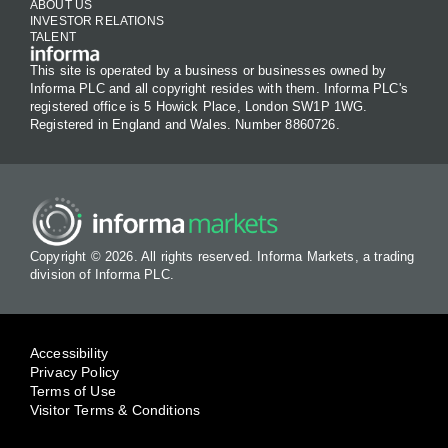
ABOUT US
INVESTOR RELATIONS
TALENT
This site is operated by a business or businesses owned by
Informa PLC and all copyright resides with them. Informa PLC's
registered office is 5 Howick Place, London SW1P 1WG.
Registered in England and Wales. Number 8860726.
Copyright © 2026. All rights reserved. Informa Markets, a trading
division of Informa PLC.
Accessibility
Privacy Policy
Terms of Use
Visitor Terms & Conditions