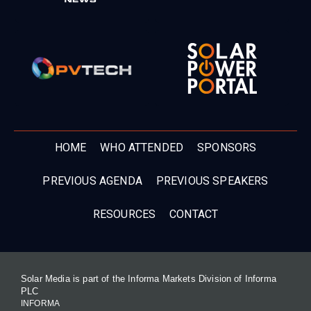
HOME
WHO ATTENDED
SPONSORS
PREVIOUS AGENDA
PREVIOUS SPEAKERS
RESOURCES
CONTACT
Solar Media is part of the Informa Markets Division of Informa
PLC
INFORMA