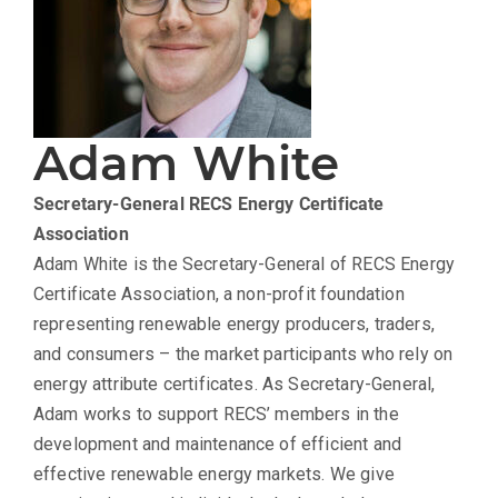
Adam White
Secretary-General
RECS Energy Certificate
Association
Adam White is the Secretary-General of RECS Energy
Certificate Association, a non-profit foundation
representing renewable energy producers, traders,
and consumers – the market participants who rely on
energy attribute certificates. As Secretary-General,
Adam works to support RECS’ members in the
development and maintenance of efficient and
effective renewable energy markets. We give