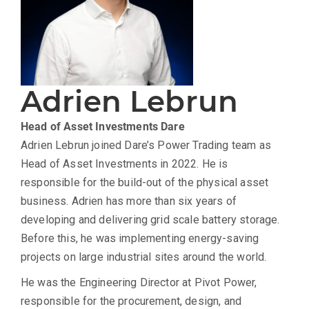
Adrien Lebrun
Head of Asset Investments
Dare
Adrien Lebrun joined Dare’s Power Trading team as
Head of Asset Investments in 2022. He is
responsible for the build-out of the physical asset
business. Adrien has more than six years of
developing and delivering grid scale battery storage.
Before this, he was implementing energy-saving
projects on large industrial sites around the world.
He was the Engineering Director at Pivot Power,
responsible for the procurement, design, and