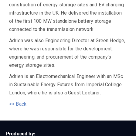
construction of energy storage sites and EV charging
infrastructure in the UK. He delivered the installation
of the first 100 MW standalone battery storage
connected to the transmission network.
Adrien was also Engineering Director at Green Hedge,
where he was responsible for the development,
engineering, and procurement of the company’s
energy storage sites.
Adrien is an Electromechanical Engineer with an MSc
in Sustainable Energy Futures from Imperial College
London, where he is also a Guest Lecturer.
<< Back
Produced by: