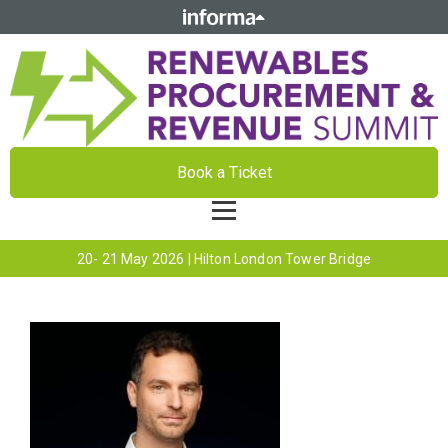
Book a Ticket
20- 21 May 2026 | Hilton London Tower Bridge