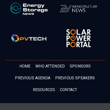
HOME
WHO ATTENDED
SPONSORS
PREVIOUS AGENDA
PREVIOUS SPEAKERS
RESOURCES
CONTACT