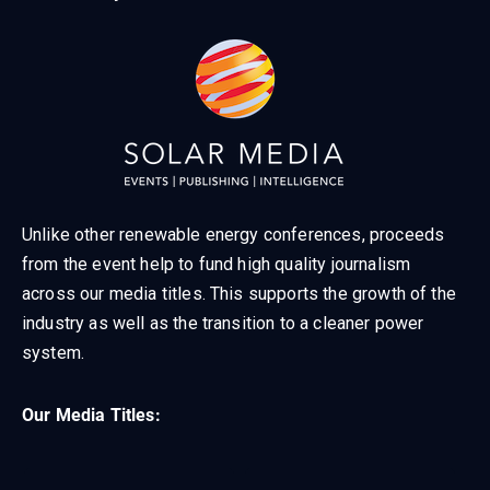
Unlike other renewable energy conferences, proceeds
from the event help to fund high quality journalism
across our media titles. This supports the growth of the
industry as well as the transition to a cleaner power
system.
Our Media Titles: