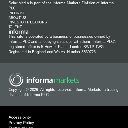
Solar Media is part of the Informa Markets Division of Informa
PLC
INFORMA
ABOUT US
INVESTOR RELATIONS
TALENT
This site is operated by a business or businesses owned by
Informa PLC and all copyright resides with them. Informa PLC's
registered office is 5 Howick Place, London SW1P 1WG.
Registered in England and Wales. Number 8860726.
Copyright © 2026. All rights reserved. Informa Markets, a trading
division of Informa PLC.
Accessibility
Privacy Policy