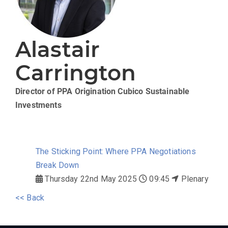
Alastair
Carrington
Director of PPA Origination
Cubico Sustainable
Investments
The Sticking Point: Where PPA Negotiations
Break Down
Thursday 22nd May 2025
09:45
Plenary
<< Back