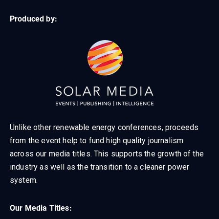
Produced by:
Unlike other renewable energy conferences, proceeds
from the event help to fund high quality journalism
across our media titles. This supports the growth of the
industry as well as the transition to a cleaner power
system.
Our Media Titles: