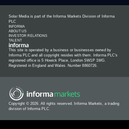
Solar Media is part of the Informa Markets Division of Informa
PLC
INFORMA
ABOUT US
INVESTOR RELATIONS
TALENT
This site is operated by a business or businesses owned by
Informa PLC and all copyright resides with them. Informa PLC's
registered office is 5 Howick Place, London SW1P 1WG.
Registered in England and Wales. Number 8860726.
Copyright © 2026. All rights reserved. Informa Markets, a trading
division of Informa PLC.