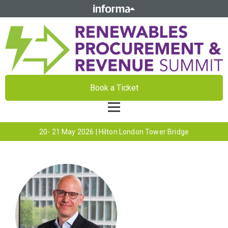
Book a Ticket
20- 21 May 2026 | Hilton London Tower Bridge