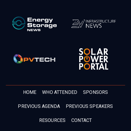
HOME
WHO ATTENDED
SPONSORS
PREVIOUS AGENDA
PREVIOUS SPEAKERS
RESOURCES
CONTACT