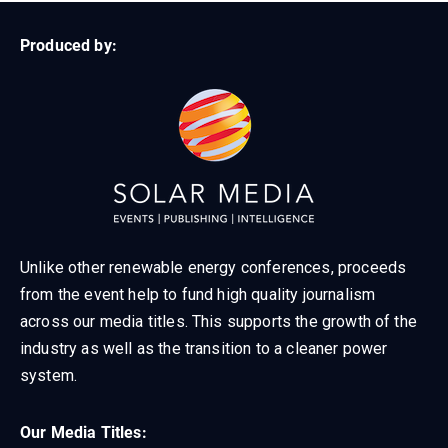
Produced by:
Unlike other renewable energy conferences, proceeds
from the event help to fund high quality journalism
across our media titles. This supports the growth of the
industry as well as the transition to a cleaner power
system.
Our Media Titles: