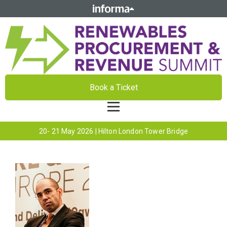
Book a Ticket
20- 21 May 2026 | Hilton London Tower Bridge