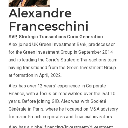
Alexandre
Franceschini
SVP, Strategic Transactions
Corio Generation
Alex joined UK Green Investment Bank, predecessor
for the Green Investment Group in September 2014
and is leading the Corio’s Strategic Transactions team,
having transitioned from the Green Investment Group
at formation in April, 2022.
Alex has over 12 years’ experience in Corporate
Finance, with a focus on renewables over the last 10
years. Before joining GIB, Alex was with Société
Générale in Paris, where he focused on M&A advisory
for major French corporates and financial investors.
Alex has a global financing/investment/divestment