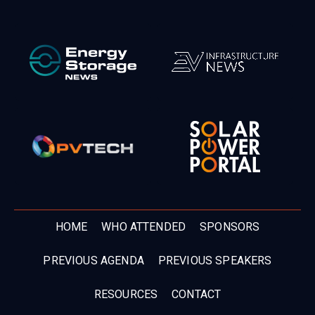
HOME
WHO ATTENDED
SPONSORS
PREVIOUS AGENDA
PREVIOUS SPEAKERS
RESOURCES
CONTACT