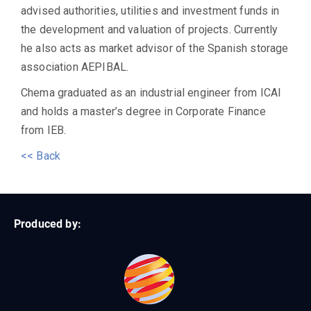
advised authorities, utilities and investment funds in
the development and valuation of projects. Currently
he also acts as market advisor of the Spanish storage
association AEPIBAL.
Chema graduated as an industrial engineer from ICAI
and holds a master’s degree in Corporate Finance
from IEB.
<< Back
Produced by: