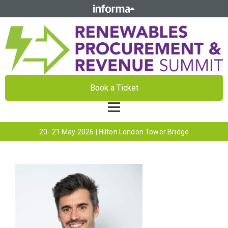
Book a Ticket
20- 21 May 2026 | Hilton London Tower Bridge