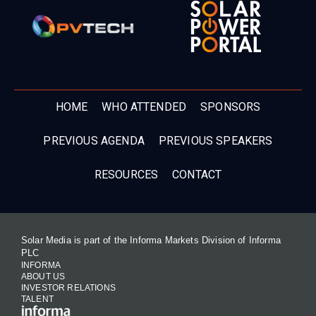
HOME
WHO ATTENDED
SPONSORS
PREVIOUS AGENDA
PREVIOUS SPEAKERS
RESOURCES
CONTACT
Solar Media is part of the Informa Markets Division of Informa
PLC
INFORMA
ABOUT US
INVESTOR RELATIONS
TALENT