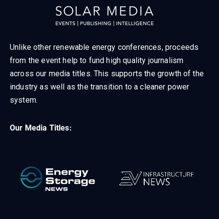
Unlike other renewable energy conferences, proceeds
from the event help to fund high quality journalism
across our media titles. This supports the growth of the
industry as well as the transition to a cleaner power
system.
Our Media Titles: