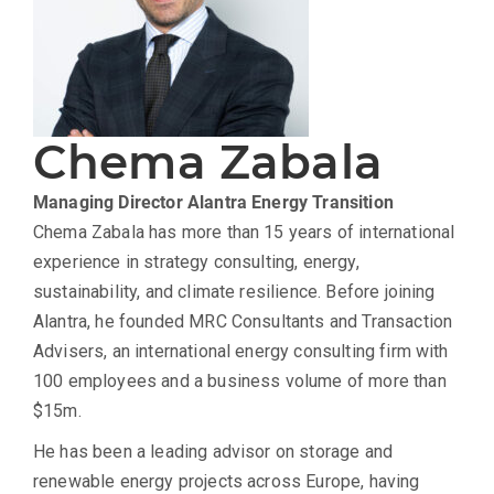
Chema Zabala
Managing Director
Alantra Energy Transition
Chema Zabala has more than 15 years of international
experience in strategy consulting, energy,
sustainability, and climate resilience. Before joining
Alantra, he founded MRC Consultants and Transaction
Advisers, an international energy consulting firm with
100 employees and a business volume of more than
$15m.
He has been a leading advisor on storage and
renewable energy projects across Europe, having