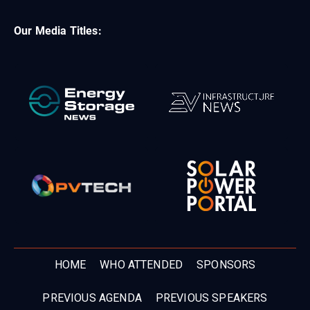
Our Media Titles:
HOME
WHO ATTENDED
SPONSORS
PREVIOUS AGENDA
PREVIOUS SPEAKERS