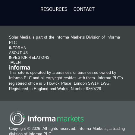
RESOURCES
CONTACT
Solar Media is part of the Informa Markets Division of Informa
PLC
INFORMA
ABOUT US
INVESTOR RELATIONS
TALENT
This site is operated by a business or businesses owned by
Informa PLC and all copyright resides with them. Informa PLC's
registered office is 5 Howick Place, London SW1P 1WG.
Registered in England and Wales. Number 8860726.
Copyright © 2026. All rights reserved. Informa Markets, a trading
division of Informa PLC.