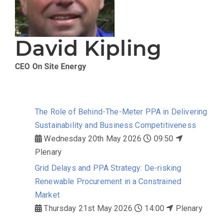
David Kipling
CEO
On Site Energy
The Role of Behind-The-Meter PPA in Delivering
Sustainability and Business Competitiveness
Wednesday 20th May 2026
09:50
Plenary
Grid Delays and PPA Strategy: De-risking
Renewable Procurement in a Constrained
Market
Thursday 21st May 2026
14:00
Plenary