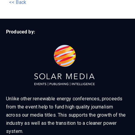
<< Back
Produced by:
Unlike other renewable energy conferences, proceeds
from the event help to fund high quality journalism
across our media titles. This supports the growth of the
industry as well as the transition to a cleaner power
system.