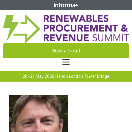
Book a Ticket
20- 21 May 2026 | Hilton London Tower Bridge