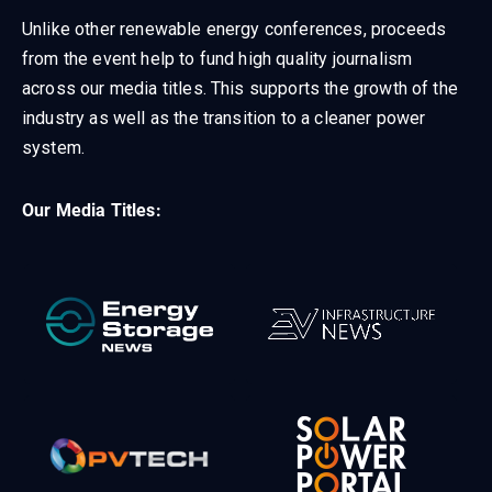
Unlike other renewable energy conferences, proceeds
from the event help to fund high quality journalism
across our media titles. This supports the growth of the
industry as well as the transition to a cleaner power
system.
Our Media Titles: