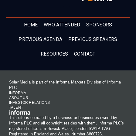
HOME
WHO ATTENDED
SPONSORS
PREVIOUS AGENDA
PREVIOUS SPEAKERS
RESOURCES
CONTACT
Solar Media is part of the Informa Markets Division of Informa
PLC
INFORMA
ABOUT US
INVESTOR RELATIONS
TALENT
This site is operated by a business or businesses owned by
Informa PLC and all copyright resides with them. Informa PLC's
registered office is 5 Howick Place, London SW1P 1WG.
Registered in England and Wales. Number 8860726.