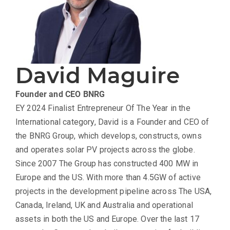
David Maguire
Founder and CEO
BNRG
EY 2024 Finalist Entrepreneur Of The Year in the
International category, David is a Founder and CEO of
the BNRG Group, which develops, constructs, owns
and operates solar PV projects across the globe.
Since 2007 The Group has constructed 400 MW in
Europe and the US. With more than 4.5GW of active
projects in the development pipeline across The USA,
Canada, Ireland, UK and Australia and operational
assets in both the US and Europe. Over the last 17