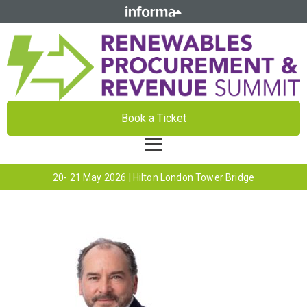
Book a Ticket
20- 21 May 2026 | Hilton London Tower Bridge