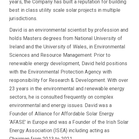
years, the Company has built a reputation for building
best in class utility scale solar projects in multiple
jurisdictions.
David is an environmental scientist by profession and
holds Masters degrees from National University of
Ireland and the University of Wales, in Environmental
Sciences and Resource Management. Prior to
renewable energy development, David held positions
with the Environmental Protection Agency with
responsibility for Research & Development. With over
23 years in the environmental and renewable energy
sectors, he is consulted frequently on complex
environmental and energy issues. David was a
Founder of Alliance for Affordable Solar Energy
‘AFASE’ in Europe and was a Founder of the Irish Solar
Energy Association (ISEA) including acting as
Chairman from 2013 to 2021.