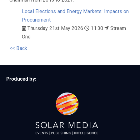
Local Elections and Energy Markets: Impacts on
Procurement
Thursday 21st May 2026
11:30
Stream
One
<< Back
Produced by: