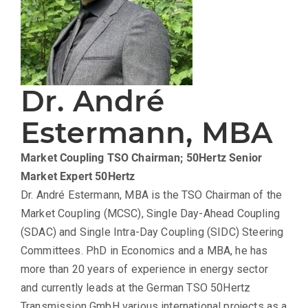
Dr. André
Estermann, MBA
Market Coupling TSO Chairman; 50Hertz Senior
Market Expert
50Hertz
Dr. André Estermann, MBA is the TSO Chairman of the
Market Coupling (MCSC), Single Day-Ahead Coupling
(SDAC) and Single Intra-Day Coupling (SIDC) Steering
Committees. PhD in Economics and a MBA, he has
more than 20 years of experience in energy sector
and currently leads at the German TSO 50Hertz
Transmission GmbH various international projects as a