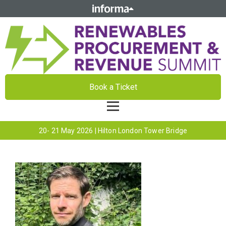
Book a Ticket
20- 21 May 2026 | Hilton London Tower Bridge