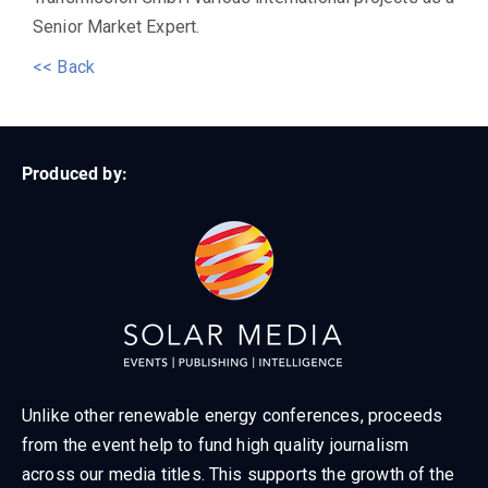
Senior Market Expert.
<< Back
Produced by:
Unlike other renewable energy conferences, proceeds
from the event help to fund high quality journalism
across our media titles. This supports the growth of the