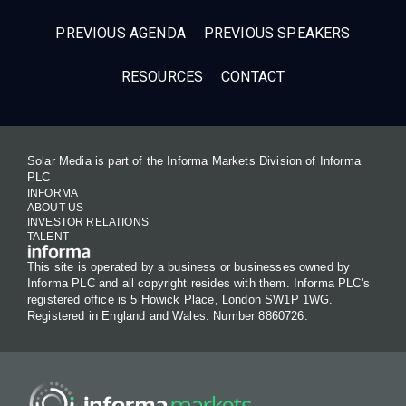
PREVIOUS AGENDA
PREVIOUS SPEAKERS
RESOURCES
CONTACT
Solar Media is part of the Informa Markets Division of Informa
PLC
INFORMA
ABOUT US
INVESTOR RELATIONS
TALENT
This site is operated by a business or businesses owned by
Informa PLC and all copyright resides with them. Informa PLC's
registered office is 5 Howick Place, London SW1P 1WG.
Registered in England and Wales. Number 8860726.