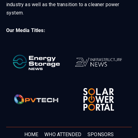
industry as well as the transition to a cleaner power
system.
Our Media Titles:
HOME
WHO ATTENDED
SPONSORS