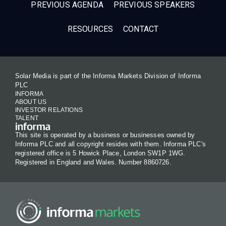
PREVIOUS AGENDA
PREVIOUS SPEAKERS
RESOURCES
CONTACT
Solar Media is part of the Informa Markets Division of Informa
PLC
INFORMA
ABOUT US
INVESTOR RELATIONS
TALENT
This site is operated by a business or businesses owned by
Informa PLC and all copyright resides with them. Informa PLC's
registered office is 5 Howick Place, London SW1P 1WG.
Registered in England and Wales. Number 8860726.