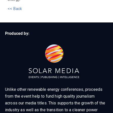
<< Back
Produced by:
Unlike other renewable energy conferences, proceeds
from the event help to fund high quality journalism
across our media titles. This supports the growth of the
industry as well as the transition to a cleaner power