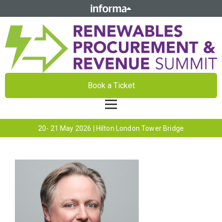
Book a Ticket
20- 21 May 2026 | Hilton London Tower Bridge