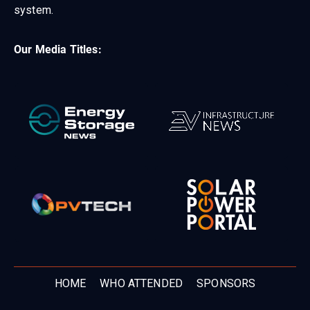
system.
Our Media Titles:
HOME
WHO ATTENDED
SPONSORS