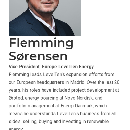
Flemming
Sørensen
Vice President, Europe
LevelTen Energy
Flemming leads LevelTen’s expansion efforts from
our European headquarters in Madrid. Over the last 20
years, his roles have included project development at
Ørsted, energy sourcing at Novo Nordisk, and
portfolio management at Energi Danmark, which
means he understands LevelTen’s business from all
sides: selling, buying and investing in renewable
energy.