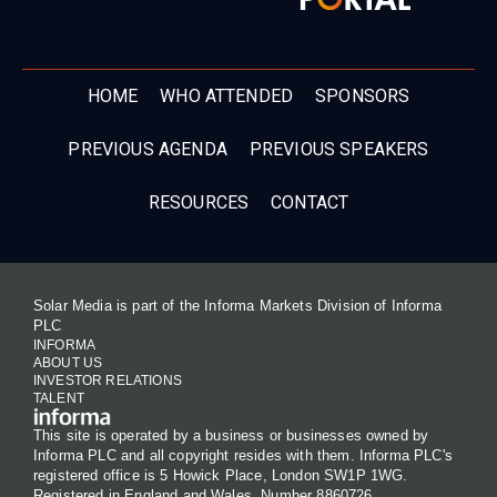
HOME
WHO ATTENDED
SPONSORS
PREVIOUS AGENDA
PREVIOUS SPEAKERS
RESOURCES
CONTACT
Solar Media is part of the Informa Markets Division of Informa
PLC
INFORMA
ABOUT US
INVESTOR RELATIONS
TALENT
This site is operated by a business or businesses owned by
Informa PLC and all copyright resides with them. Informa PLC's
registered office is 5 Howick Place, London SW1P 1WG.
Registered in England and Wales. Number 8860726.