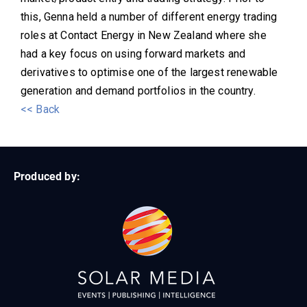
this, Genna held a number of different energy trading
roles at Contact Energy in New Zealand where she
had a key focus on using forward markets and
derivatives to optimise one of the largest renewable
generation and demand portfolios in the country.
<< Back
Produced by: