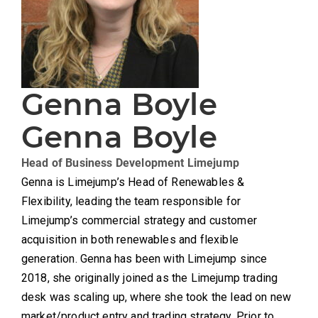
Genna Boyle
Genna Boyle
Head of Business Development
Limejump
Genna is Limejump’s Head of Renewables &
Flexibility, leading the team responsible for
Limejump’s commercial strategy and customer
acquisition in both renewables and flexible
generation. Genna has been with Limejump since
2018, she originally joined as the Limejump trading
desk was scaling up, where she took the lead on new
market/product entry and trading strategy. Prior to