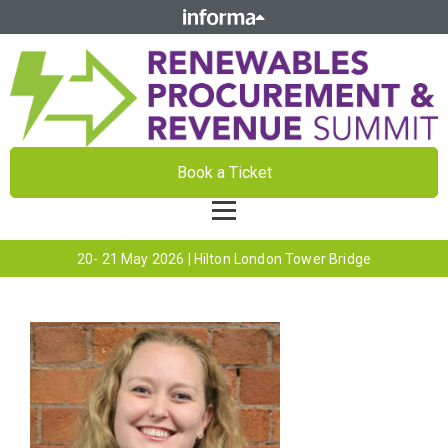
Book a Ticket
20- 21 May 2026 | Hilton London Tower Bridge