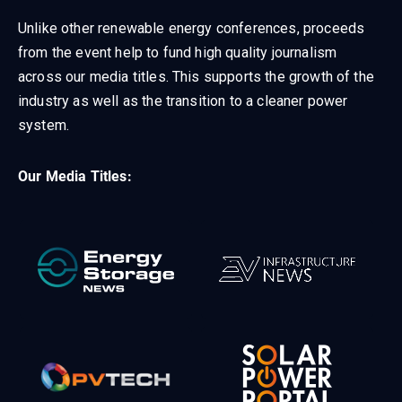
Unlike other renewable energy conferences, proceeds
from the event help to fund high quality journalism
across our media titles. This supports the growth of the
industry as well as the transition to a cleaner power
system.
Our Media Titles: