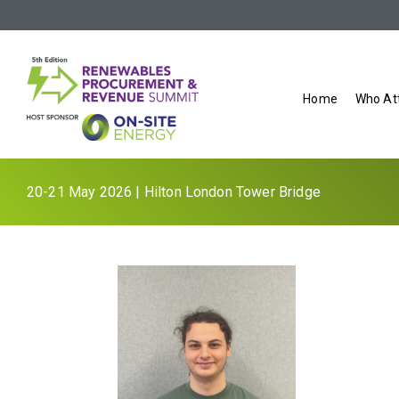
Home
Who At
20-21 May 2026 | Hilton London Tower Bridge