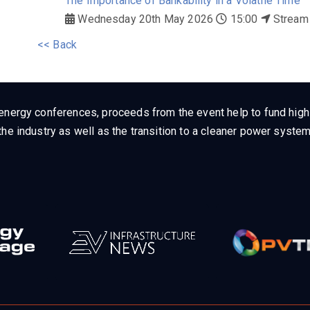
The Importance of Bankability in a Volatile Time
Wednesday 20th May 2026
15:00
Stream
<< Back
energy conferences, proceeds from the event help to fund high q
he industry as well as the transition to a cleaner power system