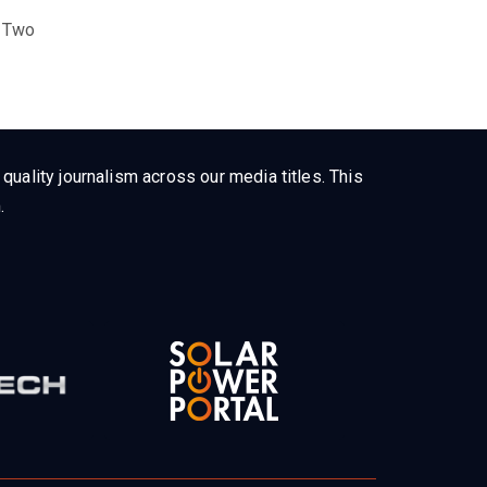
 Two
uality journalism across our media titles. This
.