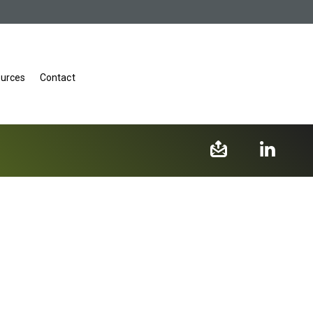
urces
Contact