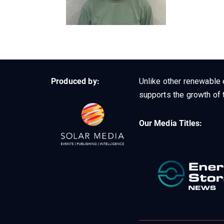
Produced by:
Unlike other renewable 
supports the growth of t
Our Media Titles: