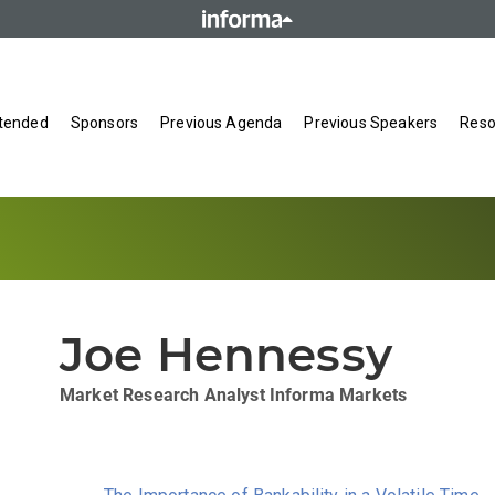
tended
Sponsors
Previous Agenda
Previous Speakers
Reso
Joe Hennessy
Market Research Analyst
Informa Markets