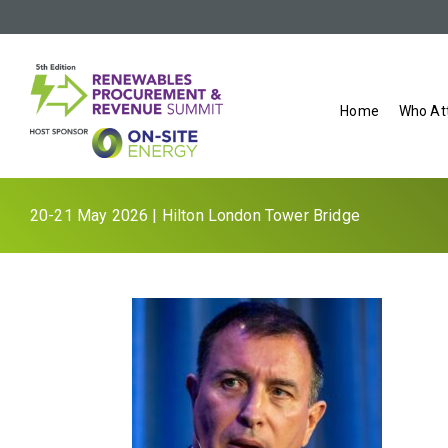
Home
Who At
20-21 May 2026 | Hilton London Tower Bridge