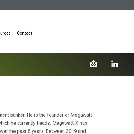
urces
Contact
tment banker. He is the founder of Megawatt-
which he currently heads. Megawatt-X has
over the past 8 years. Between 2019 and