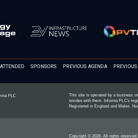
ATTENDED
SPONSORS
PREVIOUS AGENDA
PREVIOUS
This site is operated by a business 
forma PLC
resides with them. Informa PLC's re
Registered in England and Wales. N
Copyright © 2026. All rights reserved