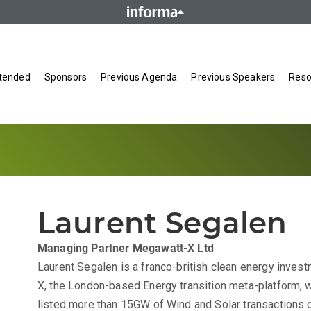
tended
Sponsors
Previous Agenda
Previous Speakers
Reso
Laurent Segalen
Managing Partner
Megawatt-X Ltd
Laurent Segalen is a franco-british clean energy inves
X, the London-based Energy transition meta-platform, 
listed more than 15GW of Wind and Solar transactions 