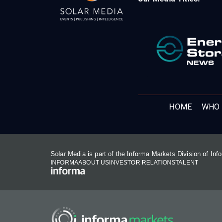
HOME
WHO 
Solar Media is part of the Informa Markets Division of In
INFORMA
ABOUT US
INVESTOR RELATIONS
TALENT