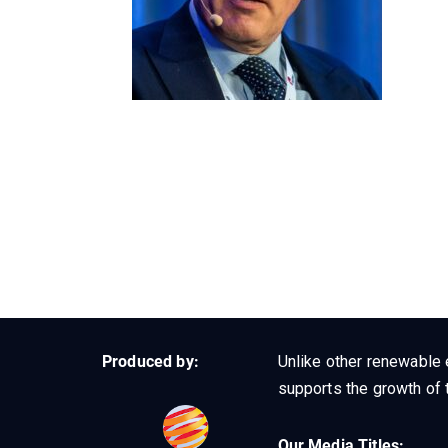
Produced by:
Unlike other renewable 
supports the growth of t
Our Media Titles: