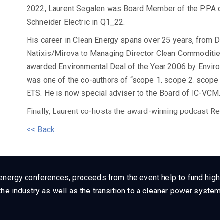
2022, Laurent Segalen was Board Member of the PPA dig
Schneider Electric in Q1_22.
His career in Clean Energy spans over 25 years, from 
Natixis/Mirova to Managing Director Clean Commoditi
awarded Environmental Deal of the Year 2006 by Enviro
was one of the co-authors of “scope 1, scope 2, scope
ETS. He is now special adviser to the Board of IC-VCM
Finally, Laurent co-hosts the award-winning podcast R
<< Back
energy conferences, proceeds from the event help to fund high q
he industry as well as the transition to a cleaner power system