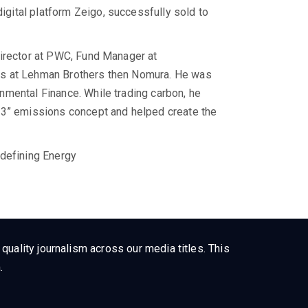
ital platform Zeigo, successfully sold to
Director at PWC, Fund Manager at
es at Lehman Brothers then Nomura. He was
nmental Finance. While trading carbon, he
 3” emissions concept and helped create the
.
edefining Energy
uality journalism across our media titles. This
.