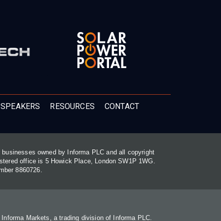
 SPEAKERS
RESOURCES
CONTACT
or businesses owned by Informa PLC and all copyright
gistered office is 5 Howick Place, London SW1P 1WG.
umber 8860726.
. Informa Markets, a trading division of Informa PLC.