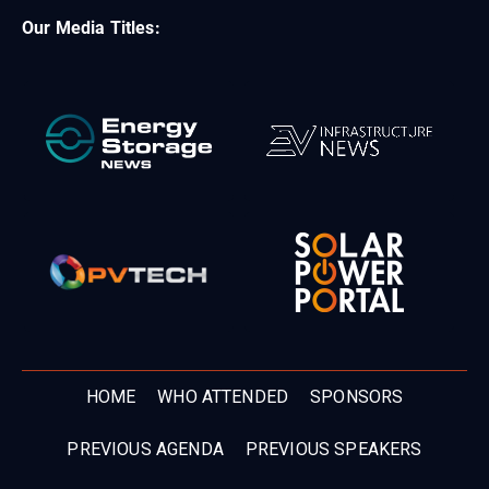
Our Media Titles:
HOME
WHO ATTENDED
SPONSORS
PREVIOUS AGENDA
PREVIOUS SPEAKERS