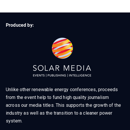
Produced by:
Unlike other renewable energy conferences, proceeds
from the event help to fund high quality journalism
across our media titles. This supports the growth of the
industry as well as the transition to a cleaner power
system.