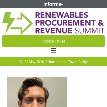
Book a Ticket
20- 21 May 2026 | Hilton London Tower Bridge