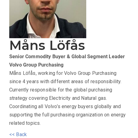
Måns Löfås
Senior Commodity Buyer & Global Segment Leader
Volvo Group Purchasing
Måns Löfås, working for Volvo Group Purchasing
since 4 years with different areas of responsibility.
Currently responsible for the global purchasing
strategy covering Electricity and Natural gas.
Coordinating all Volvo’s energy buyers globally and
supporting the full purchasing organization on energy
related topics.
<< Back