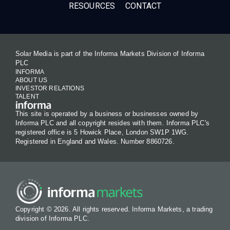
RESOURCES
CONTACT
Solar Media is part of the Informa Markets Division of Informa
PLC
INFORMA
ABOUT US
INVESTOR RELATIONS
TALENT
This site is operated by a business or businesses owned by
Informa PLC and all copyright resides with them. Informa PLC's
registered office is 5 Howick Place, London SW1P 1WG.
Registered in England and Wales. Number 8860726.
Copyright © 2026. All rights reserved. Informa Markets, a trading
division of Informa PLC.