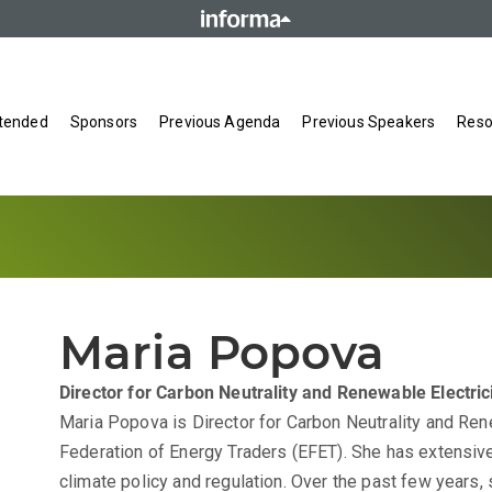
tended
Sponsors
Previous Agenda
Previous Speakers
Reso
Maria Popova
Director for Carbon Neutrality and Renewable Electric
Maria Popova is Director for Carbon Neutrality and Ren
Federation of Energy Traders (EFET). She has extensiv
climate policy and regulation. Over the past few years,