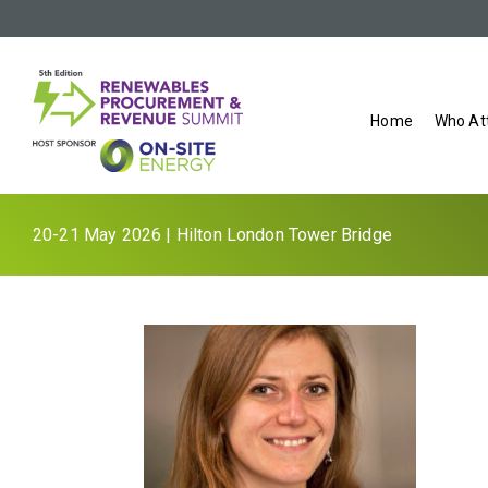
Home
Who At
20-21 May 2026 | Hilton London Tower Bridge