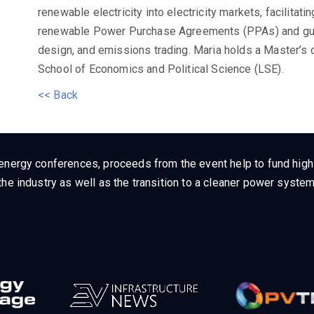
renewable electricity into electricity markets, facilitat
renewable Power Purchase Agreements (PPAs) and guara
design, and emissions trading. Maria holds a Master’s
School of Economics and Political Science (LSE).
<< Back
energy conferences, proceeds from the event help to fund high q
he industry as well as the transition to a cleaner power system