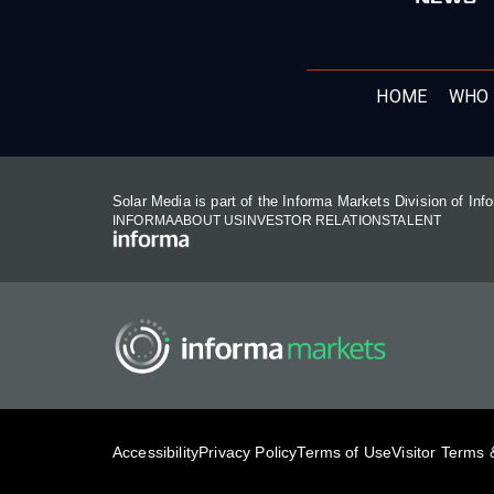
HOME
WHO 
Solar Media is part of the Informa Markets Division of In
INFORMA
ABOUT US
INVESTOR RELATIONS
TALENT
Accessibility
Privacy Policy
Terms of Use
Visitor Terms 