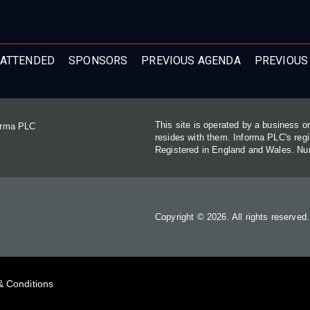
ATTENDED
SPONSORS
PREVIOUS AGENDA
PREVIOUS
This site is operated by a business 
forma PLC
resides with them. Informa PLC's re
Registered in England and Wales. N
Copyright © 2026. All rights reserved
& Conditions