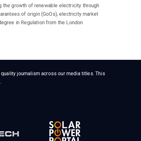
ing the growth of renewable electricity through
ntees of origin (GoOs), electricity market
 degree in Regulation from the London
uality journalism across our media titles. This
.