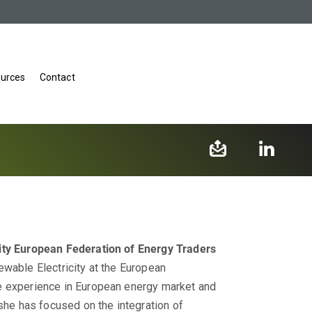
urces
Contact
ity
European Federation of Energy Traders
ewable Electricity at the European
e experience in European energy market and
 she has focused on the integration of