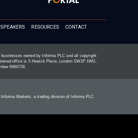
 SPEAKERS
RESOURCES
CONTACT
or businesses owned by Informa PLC and all copyright
gistered office is 5 Howick Place, London SW1P 1WG.
umber 8860726.
. Informa Markets, a trading division of Informa PLC.