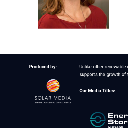
Produced by:
Unlike other renewable 
supports the growth of t
Our Media Titles: