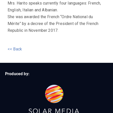
Mrs. Harito speaks currently four languages: French,
English, Italian and Albanian.
She was awarded the French “Ordre National du
Mérite” by a decree of the President of the French
Republic in November 2017.
<< Back
Produced by: