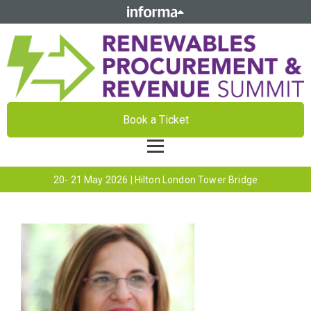
Book a Ticket
20- 21 May 2026 | Hilton London Tower Bridge