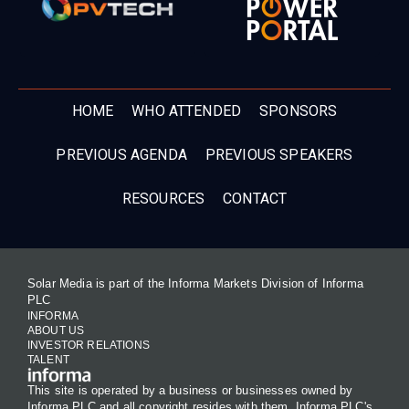
HOME
WHO ATTENDED
SPONSORS
PREVIOUS AGENDA
PREVIOUS SPEAKERS
RESOURCES
CONTACT
Solar Media is part of the Informa Markets Division of Informa
PLC
INFORMA
ABOUT US
INVESTOR RELATIONS
TALENT
This site is operated by a business or businesses owned by
Informa PLC and all copyright resides with them. Informa PLC's