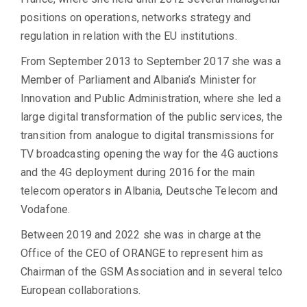
positions on operations, networks strategy and
regulation in relation with the EU institutions.
From September 2013 to September 2017 she was a
Member of Parliament and Albania’s Minister for
Innovation and Public Administration, where she led a
large digital transformation of the public services, the
transition from analogue to digital transmissions for
TV broadcasting opening the way for the 4G auctions
and the 4G deployment during 2016 for the main
telecom operators in Albania, Deutsche Telecom and
Vodafone.
Between 2019 and 2022 she was in charge at the
Office of the CEO of ORANGE to represent him as
Chairman of the GSM Association and in several telco
European collaborations.