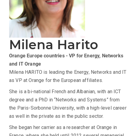
Milena Harito
Orange Europe countries - VP for Energy, Networks
and IT
Orange
Milena HARITO is leading the Energy, Networks and IT
as VP at Orange for the European affiliates.
She is a bi-national French and Albanian, with an ICT
degree and a PhD in “Networks and Systems” from
the Paris-Sorbonne University, with a high-level career
as well in the private as in the public sector.
She began her carrier as a researcher at Orange in
France, where she held until 2012 several managerial