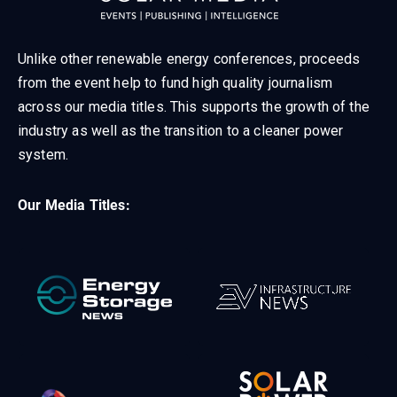
Unlike other renewable energy conferences, proceeds
from the event help to fund high quality journalism
across our media titles. This supports the growth of the
industry as well as the transition to a cleaner power
system.
Our Media Titles: