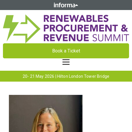
Book a Ticket
20- 21 May 2026 | Hilton London Tower Bridge