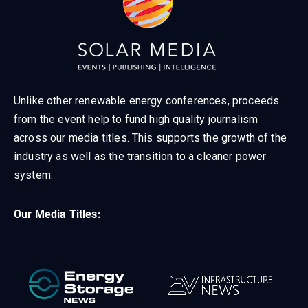
Unlike other renewable energy conferences, proceeds
from the event help to fund high quality journalism
across our media titles. This supports the growth of the
industry as well as the transition to a cleaner power
system.
Our Media Titles: