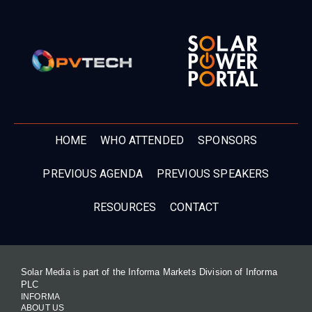
HOME
WHO ATTENDED
SPONSORS
PREVIOUS AGENDA
PREVIOUS SPEAKERS
RESOURCES
CONTACT
Solar Media is part of the Informa Markets Division of Informa
PLC
INFORMA
ABOUT US