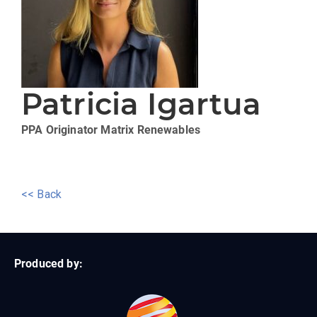
Patricia Igartua
PPA Originator
Matrix Renewables
<< Back
Produced by: