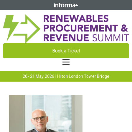
Book a Ticket
20- 21 May 2026 | Hilton London Tower Bridge