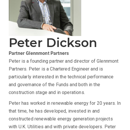
Peter Dickson
Partner
Glennmont Partners
Peter is a founding partner and director of Glennmont
Partners. Peter is a Chartered Engineer and is
particularly interested in the technical performance
and governance of the Funds and both in the
construction stage and in operations.
Peter has worked in renewable energy for 20 years. In
that time, he has developed, invested in and
constructed renewable energy generation projects
with U.K. Utilities and with private developers. Peter