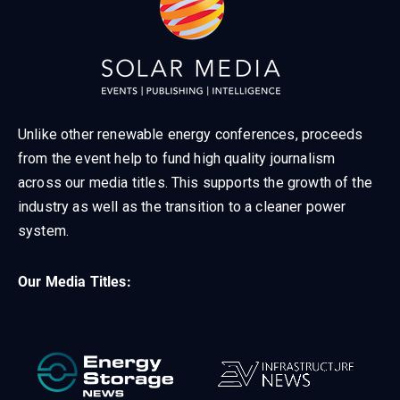
Unlike other renewable energy conferences, proceeds
from the event help to fund high quality journalism
across our media titles. This supports the growth of the
industry as well as the transition to a cleaner power
system.
Our Media Titles: