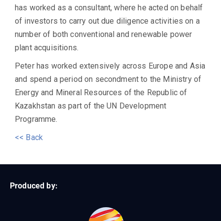
has worked as a consultant, where he acted on behalf
of investors to carry out due diligence activities on a
number of both conventional and renewable power
plant acquisitions.
Peter has worked extensively across Europe and Asia
and spend a period on secondment to the Ministry of
Energy and Mineral Resources of the Republic of
Kazakhstan as part of the UN Development
Programme.
<< Back
Produced by: