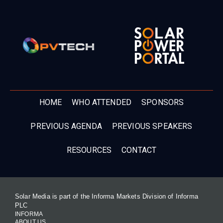
HOME
WHO ATTENDED
SPONSORS
PREVIOUS AGENDA
PREVIOUS SPEAKERS
RESOURCES
CONTACT
Solar Media is part of the Informa Markets Division of Informa
PLC
INFORMA
ABOUT US