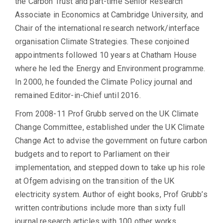
the Carbon Trust and part-time Senior Research
Associate in Economics at Cambridge University, and
Chair of the international research network/interface
organisation Climate Strategies. These conjoined
appointments followed 10 years at Chatham House
where he led the Energy and Environment programme.
In 2000, he founded the Climate Policy journal and
remained Editor-in-Chief until 2016.
From 2008-11 Prof Grubb served on the UK Climate
Change Committee, established under the UK Climate
Change Act to advise the government on future carbon
budgets and to report to Parliament on their
implementation, and stepped down to take up his role
at Ofgem advising on the transition of the UK
electricity system. Author of eight books, Prof Grubb’s
written contributions include more than sixty full
journal research articles with 100 other works