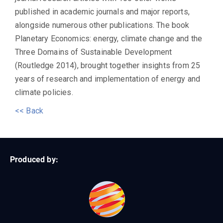
published in academic journals and major reports,
alongside numerous other publications. The book
Planetary Economics: energy, climate change and the
Three Domains of Sustainable Development
(Routledge 2014), brought together insights from 25
years of research and implementation of energy and
climate policies.
<< Back
Produced by: