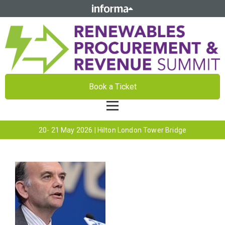
Book a Ticket
20- 21 May 2026 | Hilton London Tower Bridge