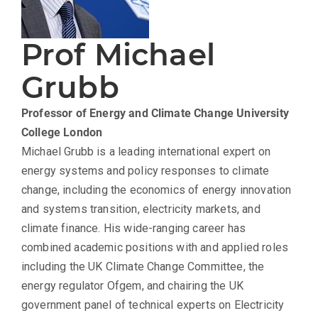
Prof Michael
Grubb
Professor of Energy and Climate Change
University
College London
Michael Grubb is a leading international expert on
energy systems and policy responses to climate
change, including the economics of energy innovation
and systems transition, electricity markets, and
climate finance. His wide-ranging career has
combined academic positions with and applied roles
including the UK Climate Change Committee, the
energy regulator Ofgem, and chairing the UK
government panel of technical experts on Electricity