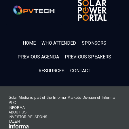
HOME
WHO ATTENDED
SPONSORS
PREVIOUS AGENDA
PREVIOUS SPEAKERS
RESOURCES
CONTACT
Solar Media is part of the Informa Markets Division of Informa
PLC
INFORMA
ABOUT US
INVESTOR RELATIONS
TALENT