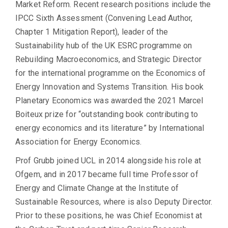
Market Reform. Recent research positions include the
IPCC Sixth Assessment (Convening Lead Author,
Chapter 1 Mitigation Report), leader of the
Sustainability hub of the UK ESRC programme on
Rebuilding Macroeconomics, and Strategic Director
for the international programme on the Economics of
Energy Innovation and Systems Transition. His book
Planetary Economics was awarded the 2021 Marcel
Boiteux prize for “outstanding book contributing to
energy economics and its literature” by International
Association for Energy Economics.
Prof Grubb joined UCL in 2014 alongside his role at
Ofgem, and in 2017 became full time Professor of
Energy and Climate Change at the Institute of
Sustainable Resources, where is also Deputy Director.
Prior to these positions, he was Chief Economist at