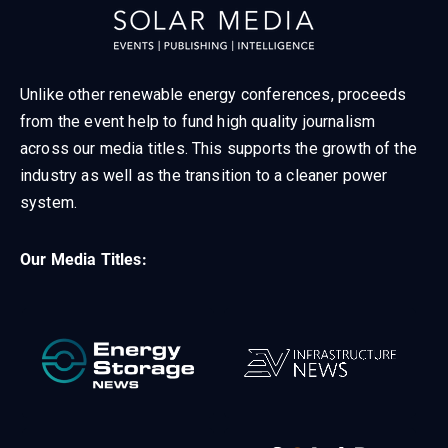
Unlike other renewable energy conferences, proceeds
from the event help to fund high quality journalism
across our media titles. This supports the growth of the
industry as well as the transition to a cleaner power
system.
Our Media Titles: