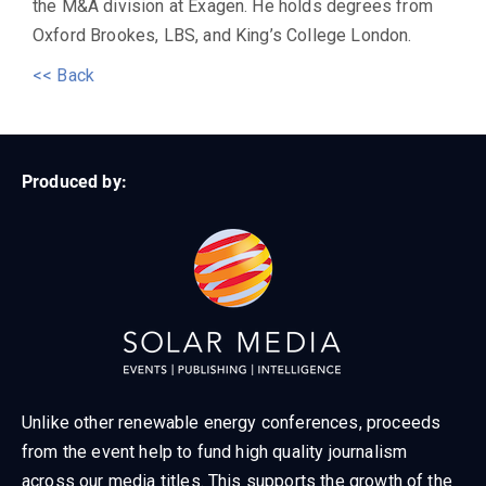
the M&A division at Exagen. He holds degrees from
Oxford Brookes, LBS, and King’s College London.
<< Back
Produced by:
Unlike other renewable energy conferences, proceeds
from the event help to fund high quality journalism
across our media titles. This supports the growth of the