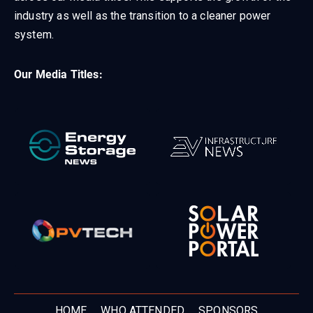
industry as well as the transition to a cleaner power
system.
Our Media Titles:
HOME
WHO ATTENDED
SPONSORS