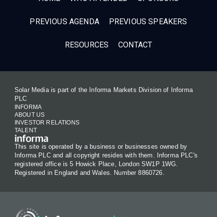
PREVIOUS AGENDA
PREVIOUS SPEAKERS
RESOURCES
CONTACT
Solar Media is part of the Informa Markets Division of Informa
PLC
INFORMA
ABOUT US
INVESTOR RELATIONS
TALENT
This site is operated by a business or businesses owned by
Informa PLC and all copyright resides with them. Informa PLC's
registered office is 5 Howick Place, London SW1P 1WG.
Registered in England and Wales. Number 8860726.