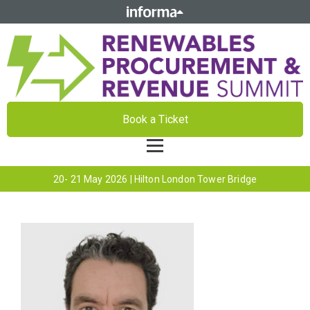
Book a Ticket
20- 21 May 2026 | Hilton London Tower Bridge