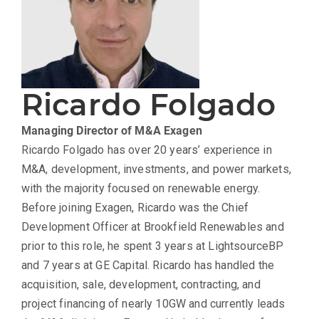
Ricardo Folgado
Managing Director of M&A
Exagen
Ricardo Folgado has over 20 years’ experience in
M&A, development, investments, and power markets,
with the majority focused on renewable energy.
Before joining Exagen, Ricardo was the Chief
Development Officer at Brookfield Renewables and
prior to this role, he spent 3 years at LightsourceBP
and 7 years at GE Capital. Ricardo has handled the
acquisition, sale, development, contracting, and
project financing of nearly 10GW and currently leads