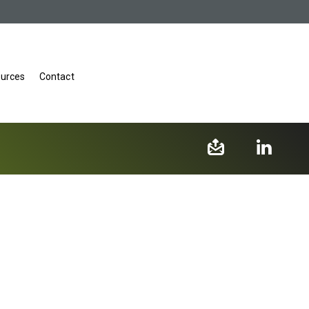
urces
Contact