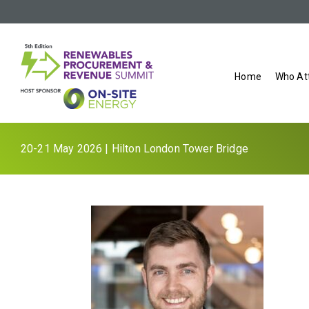
Home
Who At
20-21 May 2026 | Hilton London Tower Bridge