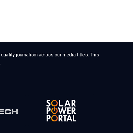
uality journalism across our media titles. This
.