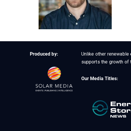
Produced by:
Unlike other renewable 
supports the growth of t
Our Media Titles: