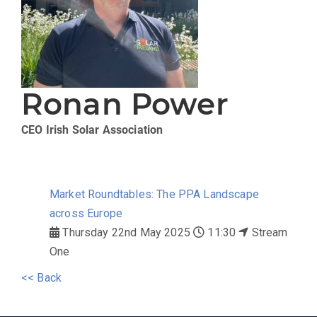
Ronan Power
CEO
Irish Solar Association
Market Roundtables: The PPA Landscape
across Europe
Thursday 22nd May 2025
11:30
Stream
One
<< Back