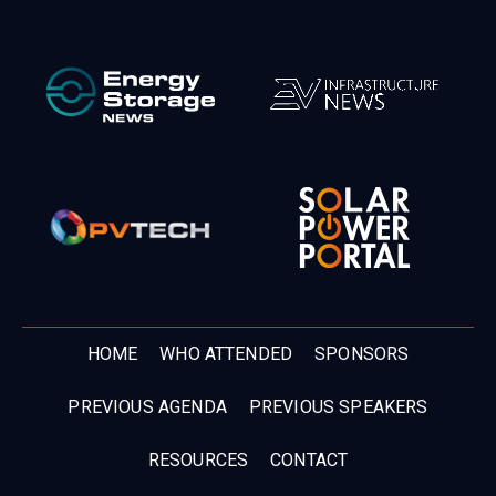
HOME
WHO ATTENDED
SPONSORS
PREVIOUS AGENDA
PREVIOUS SPEAKERS
RESOURCES
CONTACT