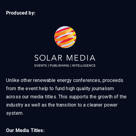
Produced by:
Unlike other renewable energy conferences, proceeds
from the event help to fund high quality journalism
across our media titles. This supports the growth of the
industry as well as the transition to a cleaner power
system.
Our Media Titles: