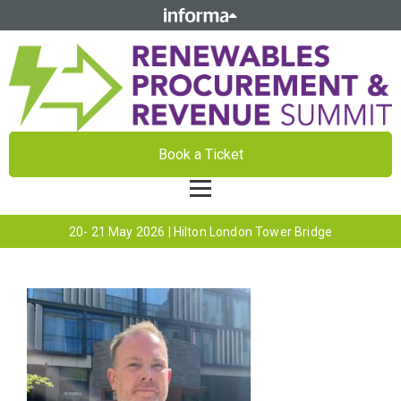
Book a Ticket
20- 21 May 2026 | Hilton London Tower Bridge