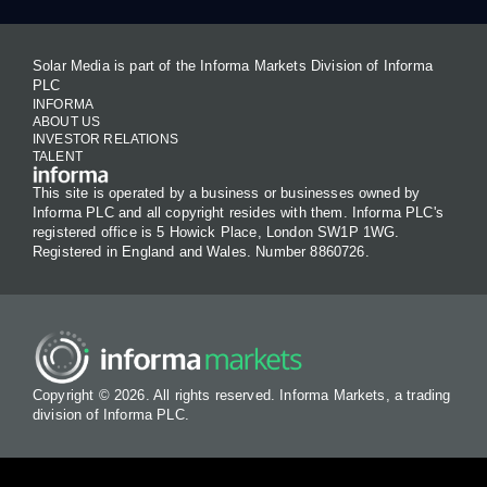
Solar Media is part of the Informa Markets Division of Informa
PLC
INFORMA
ABOUT US
INVESTOR RELATIONS
TALENT
This site is operated by a business or businesses owned by
Informa PLC and all copyright resides with them. Informa PLC's
registered office is 5 Howick Place, London SW1P 1WG.
Registered in England and Wales. Number 8860726.
Copyright © 2026. All rights reserved. Informa Markets, a trading
division of Informa PLC.