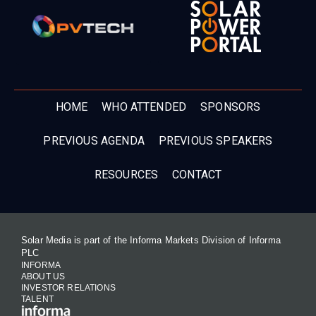
HOME
WHO ATTENDED
SPONSORS
PREVIOUS AGENDA
PREVIOUS SPEAKERS
RESOURCES
CONTACT
Solar Media is part of the Informa Markets Division of Informa
PLC
INFORMA
ABOUT US
INVESTOR RELATIONS
TALENT