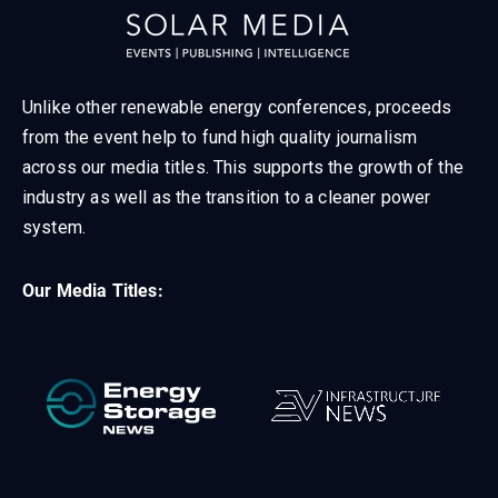
Unlike other renewable energy conferences, proceeds
from the event help to fund high quality journalism
across our media titles. This supports the growth of the
industry as well as the transition to a cleaner power
system.
Our Media Titles: