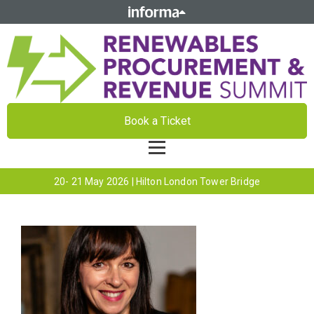
Book a Ticket
20- 21 May 2026 | Hilton London Tower Bridge