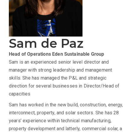
Sam de Paz
Head of Operations
Eden Sustainable Group
Sam is an experienced senior level director and
manager with strong leadership and management
skills. She has managed the P&L and strategic
direction for several businesses in Director/Head of
capacities
Sam has worked in the new build, construction, energy,
interconnect, property, and solar sectors. She has 28
years’ experience within technical manufacturing,
property development and latterly, commercial solar, a