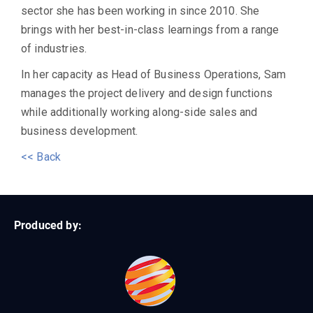
sector she has been working in since 2010. She
brings with her best-in-class learnings from a range
of industries.
In her capacity as Head of Business Operations, Sam
manages the project delivery and design functions
while additionally working along-side sales and
business development.
<< Back
Produced by: