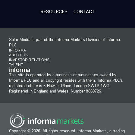
RESOURCES
CONTACT
Solar Media is part of the Informa Markets Division of Informa
PLC
INFORMA
ABOUT US
INVESTOR RELATIONS
TALENT
This site is operated by a business or businesses owned by
Informa PLC and all copyright resides with them. Informa PLC's
registered office is 5 Howick Place, London SW1P 1WG.
Registered in England and Wales. Number 8860726.
Copyright © 2026. All rights reserved. Informa Markets, a trading