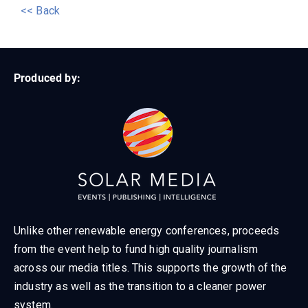
<< Back
Produced by:
Unlike other renewable energy conferences, proceeds
from the event help to fund high quality journalism
across our media titles. This supports the growth of the
industry as well as the transition to a cleaner power
system.