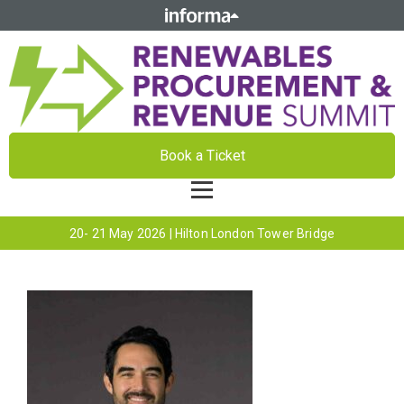
Book a Ticket
20- 21 May 2026 | Hilton London Tower Bridge