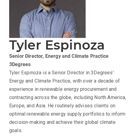
Tyler Espinoza
Senior Director, Energy and Climate Practice
3Degrees
Tyler Espinoza is a Senior Director in 3Degrees’
Energy and Climate Practice, with over a decade of
experience in renewable energy procurement and
contracting across the globe, including North America,
Europe, and Asia. He routinely advises clients on
optimal renewable energy supply portfolios to inform
decision-making and achieve their global climate
goals.