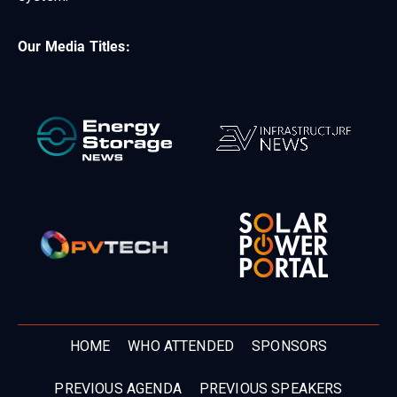
Our Media Titles:
HOME
WHO ATTENDED
SPONSORS
PREVIOUS AGENDA
PREVIOUS SPEAKERS