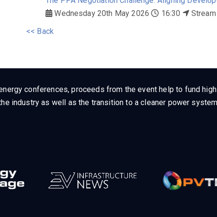
The PPA Negotiation Challenge: Aligning Developer
Wednesday 20th May 2026
16:30
Stream
<< Back
energy conferences, proceeds from the event help to fund high q
he industry as well as the transition to a cleaner power system