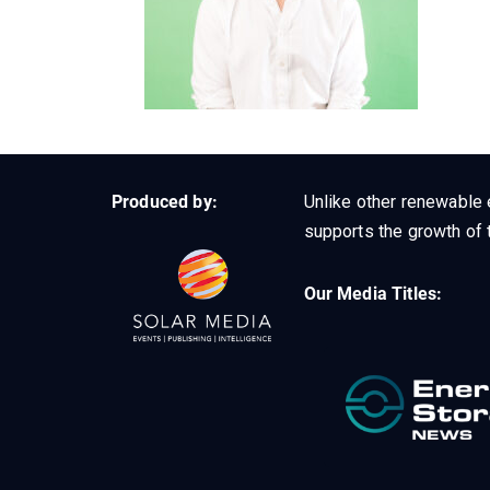
Produced by:
Unlike other renewable 
supports the growth of t
Our Media Titles: