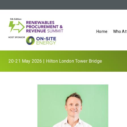
Home
Who At
20-21 May 2026 | Hilton London Tower Bridge