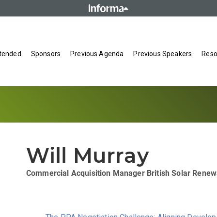
tended
Sponsors
Previous Agenda
Previous Speakers
Reso
Will Murray
Commercial Acquisition Manager
British Solar Rene