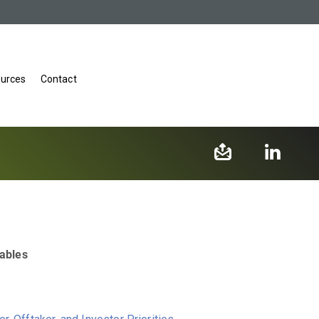
urces
Contact
wables