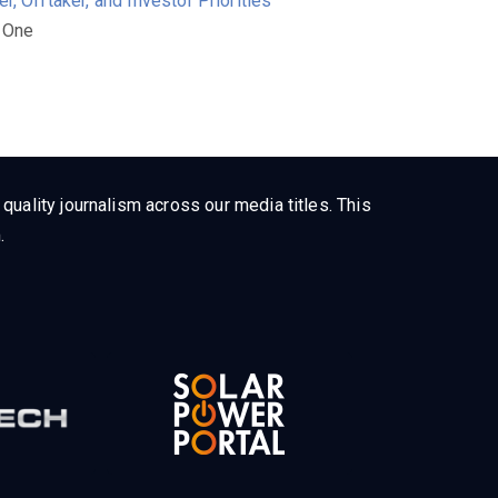
, Offtaker, and Investor Priorities
 One
uality journalism across our media titles. This
.