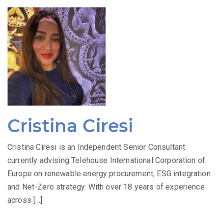
Cristina Ciresi
Cristina Ciresi is an Independent Senior Consultant
currently advising Telehouse International Corporation of
Europe on renewable energy procurement, ESG integration
and Net-Zero strategy. With over 18 years of experience
across […]