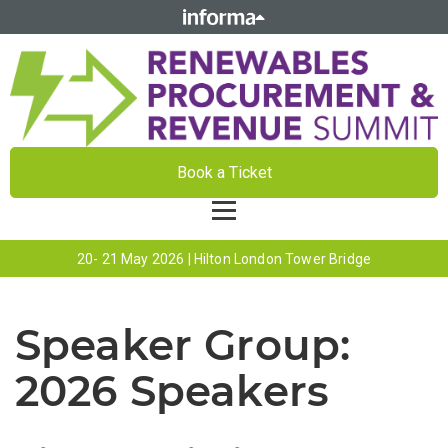
Book a Ticket
20- 21 May 2026 | Hilton London Tower Bridge
Speaker Group:
2026 Speakers