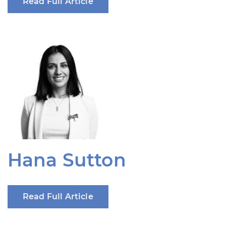
Read Full Article
Hana Sutton
Read Full Article