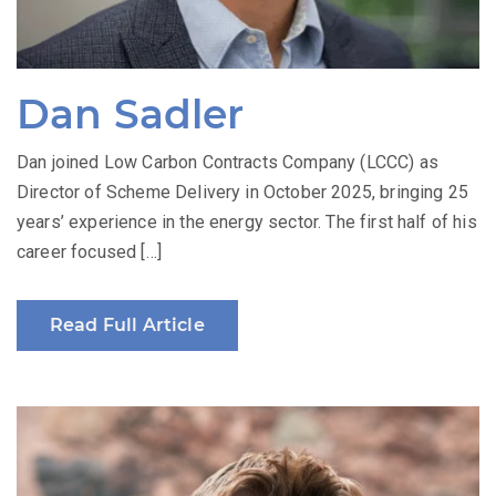
Dan Sadler
Dan joined Low Carbon Contracts Company (LCCC) as
Director of Scheme Delivery in October 2025, bringing 25
years’ experience in the energy sector. The first half of his
career focused […]
Read Full Article