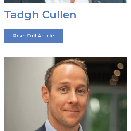
Tadgh Cullen
Read Full Article