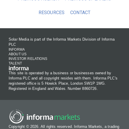
RESOURCES
CONTACT
Solar Media is part of the Informa Markets Division of Informa
PLC
INFORMA
ABOUT US
INVESTOR RELATIONS
TALENT
This site is operated by a business or businesses owned by
Informa PLC and all copyright resides with them. Informa PLC's
registered office is 5 Howick Place, London SW1P 1WG.
Registered in England and Wales. Number 8860726.
Copyright © 2026. All rights reserved. Informa Markets, a trading