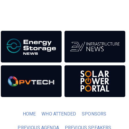
transition to a cleaner power system.
Our Media Titles:
HOME
WHO ATTENDED
SPONSORS
PREVIOUS AGENDA
PREVIOUS SPEAKERS