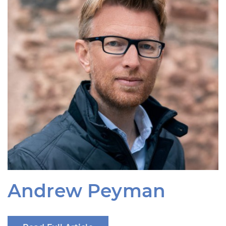
Andrew Peyman