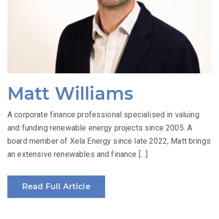
Matt Williams
A corporate finance professional specialised in valuing
and funding renewable energy projects since 2005. A
board member of Xela Energy since late 2022, Matt brings
an extensive renewables and finance […]
Read Full Article