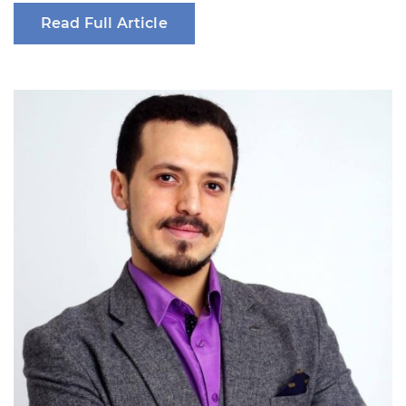
Read Full Article