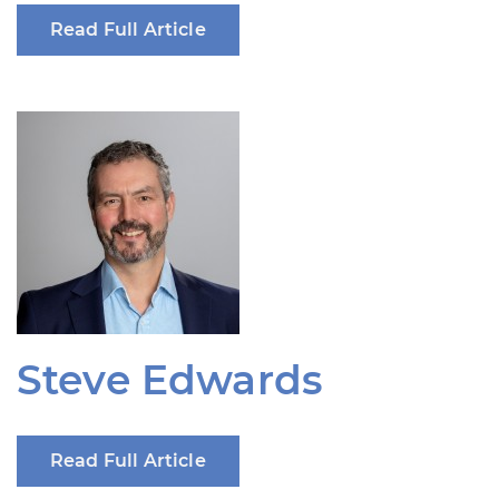
Read Full Article
Steve Edwards
Read Full Article