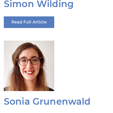
Simon Wilding
Read Full Article
Sonia Grunenwald