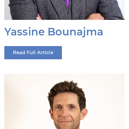
Yassine Bounajma
Read Full Article