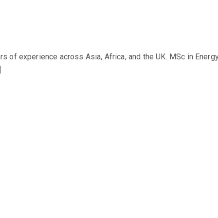
s of experience across Asia, Africa, and the UK. MSc in Ener
]