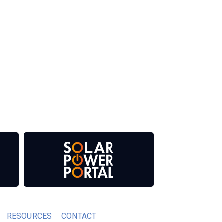
 our media titles. This supports the growth of
RESOURCES
CONTACT