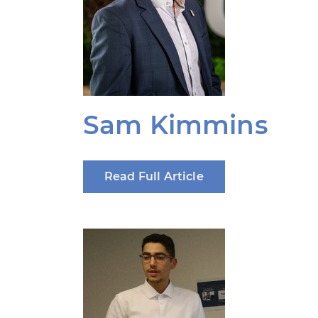
Sam Kimmins
Read Full Article