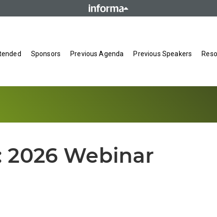
tended
Sponsors
Previous Agenda
Previous Speakers
Reso
:
2026 Webinar