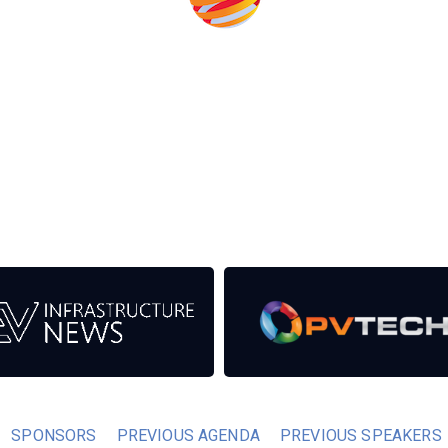
eds from the event help to fund high quality journalism across
er power system.
SPONSORS
PREVIOUS AGENDA
PREVIOUS SPEAKERS