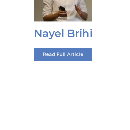
Nayel Brihi
Read Full Article
Produced by: