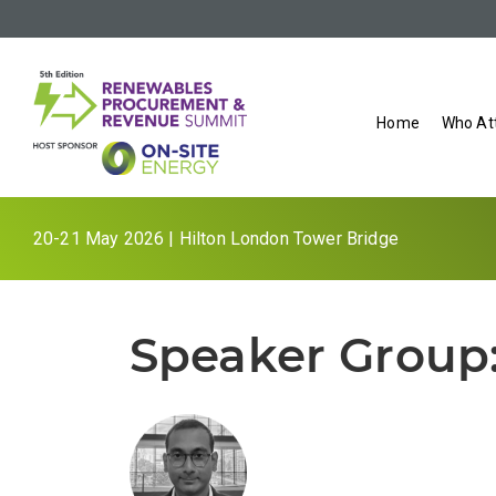
Home
Who At
20-21 May 2026 | Hilton London Tower Bridge
Speaker Group