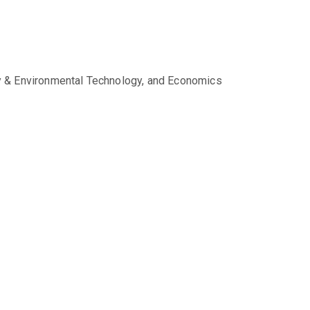
gy & Environmental Technology, and Economics