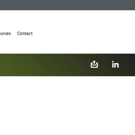
urces
Contact