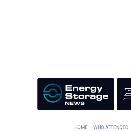
Unlike other renewable energy conferences, proce
the industry as well as the transition to a clean
Our Media Titles:
HOME
WHO ATTENDED