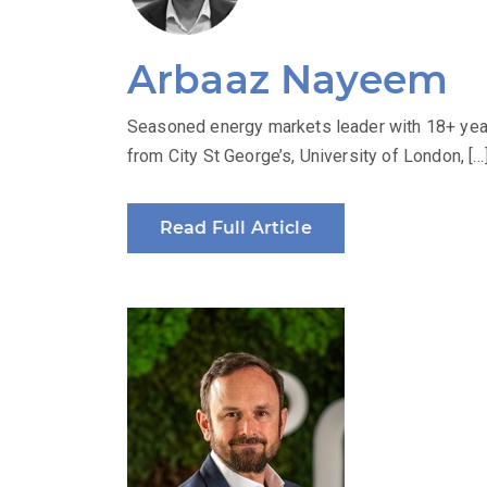
Arbaaz Nayeem
Seasoned energy markets leader with 18+ year
from City St George’s, University of London, […
Read Full Article