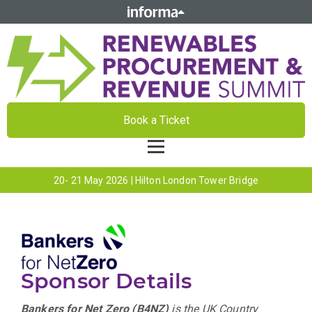
Book a Ticket
20- 21 May 2026 | Hilton London Tower Bridge
Sponsor Details
Bankers for Net Zero (B4NZ)
is the UK Country