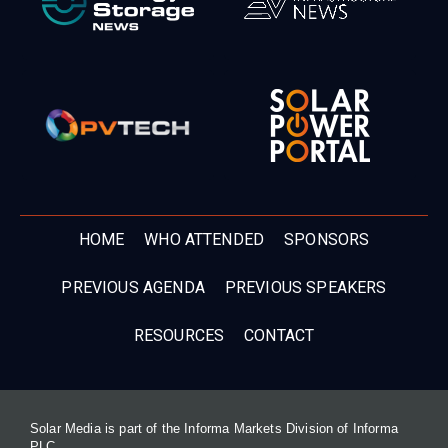
HOME
WHO ATTENDED
SPONSORS
PREVIOUS AGENDA
PREVIOUS SPEAKERS
RESOURCES
CONTACT
Solar Media is part of the Informa Markets Division of Informa
PLC