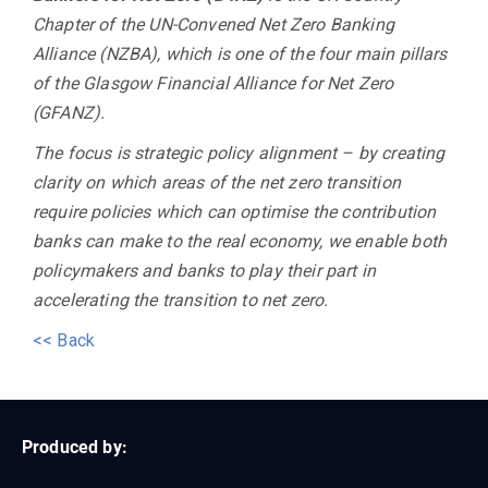
Chapter of the UN-Convened Net Zero Banking
Alliance (NZBA), which is one of the four main pillars
of the Glasgow Financial Alliance for Net Zero
(GFANZ).
The focus is strategic policy alignment – by creating
clarity on which areas of the net zero transition
require policies which can optimise the contribution
banks can make to the real economy, we enable both
policymakers and banks to play their part in
accelerating the transition to net zero.
<< Back
Produced by: