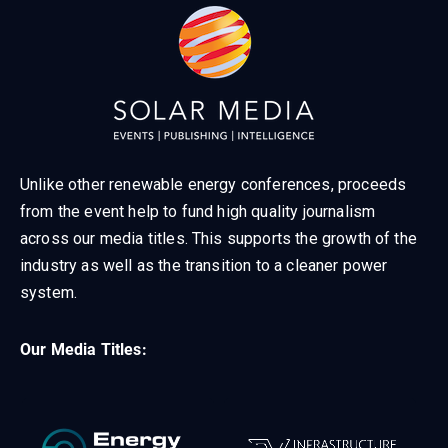
Unlike other renewable energy conferences, proceeds
from the event help to fund high quality journalism
across our media titles. This supports the growth of the
industry as well as the transition to a cleaner power
system.
Our Media Titles: