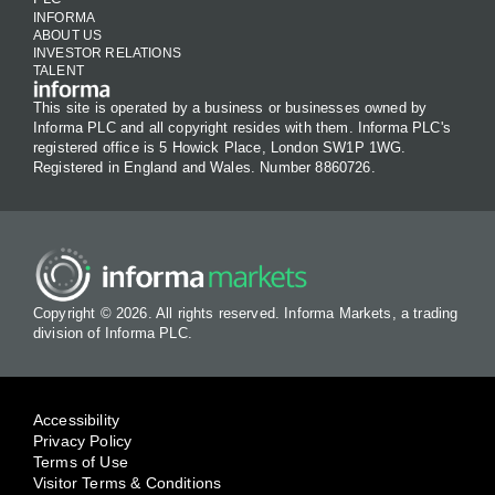
INFORMA
ABOUT US
INVESTOR RELATIONS
TALENT
This site is operated by a business or businesses owned by
Informa PLC and all copyright resides with them. Informa PLC's
registered office is 5 Howick Place, London SW1P 1WG.
Registered in England and Wales. Number 8860726.
Copyright © 2026. All rights reserved. Informa Markets, a trading
division of Informa PLC.
Accessibility
Privacy Policy
Terms of Use
Visitor Terms & Conditions