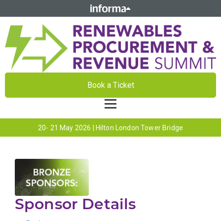
Book a Ticket
20- 21 May 2026 | Hilton London Tower Bridge
Sponsor Details