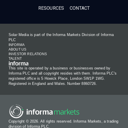
RESOURCES
CONTACT
Solar Media is part of the Informa Markets Division of Informa
PLC
INFORMA
ABOUT US
INVESTOR RELATIONS
TALENT
This site is operated by a business or businesses owned by
Informa PLC and all copyright resides with them. Informa PLC's
registered office is 5 Howick Place, London SW1P 1WG.
Registered in England and Wales. Number 8860726.
Copyright © 2026. All rights reserved. Informa Markets, a trading
division of Informa PLC.