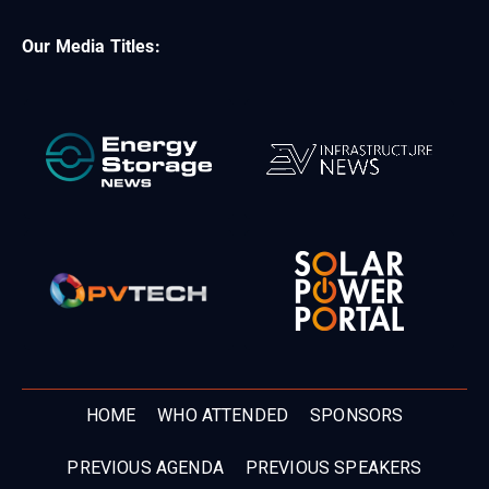
Our Media Titles:
HOME
WHO ATTENDED
SPONSORS
PREVIOUS AGENDA
PREVIOUS SPEAKERS