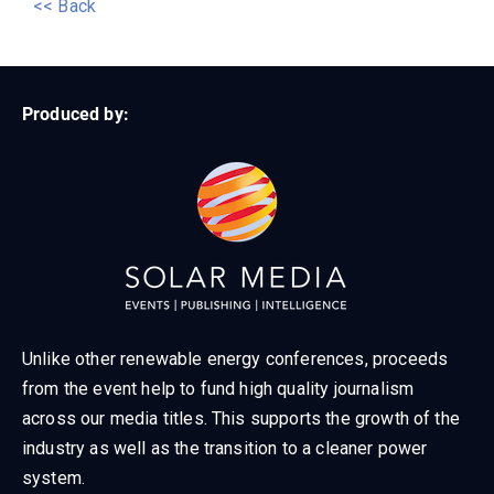
<< Back
Produced by:
Unlike other renewable energy conferences, proceeds
from the event help to fund high quality journalism
across our media titles. This supports the growth of the
industry as well as the transition to a cleaner power
system.