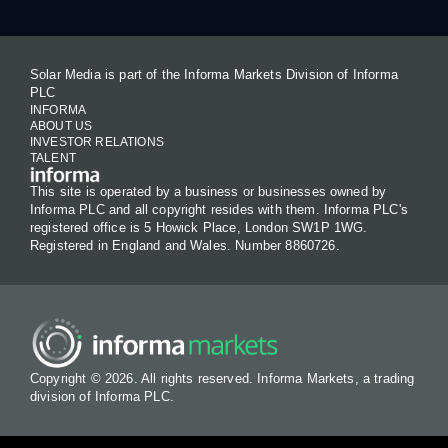
Solar Media is part of the Informa Markets Division of Informa
PLC
INFORMA
ABOUT US
INVESTOR RELATIONS
TALENT
This site is operated by a business or businesses owned by
Informa PLC and all copyright resides with them. Informa PLC's
registered office is 5 Howick Place, London SW1P 1WG.
Registered in England and Wales. Number 8860726.
Copyright © 2026. All rights reserved. Informa Markets, a trading
division of Informa PLC.