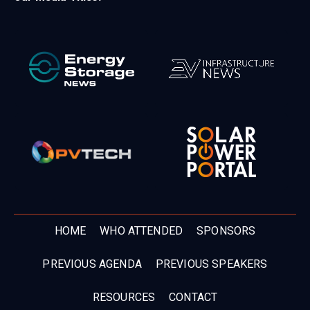
HOME
WHO ATTENDED
SPONSORS
PREVIOUS AGENDA
PREVIOUS SPEAKERS
RESOURCES
CONTACT