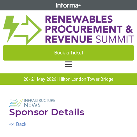
Book a Ticket
20- 21 May 2026 | Hilton London Tower Bridge
Sponsor Details
<< Back