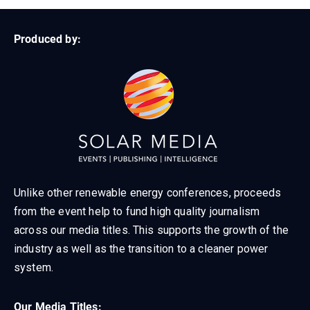
Produced by:
Unlike other renewable energy conferences, proceeds
from the event help to fund high quality journalism
across our media titles. This supports the growth of the
industry as well as the transition to a cleaner power
system.
Our Media Titles: