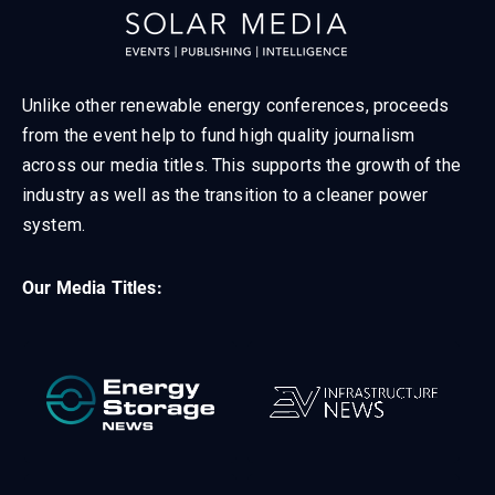
Unlike other renewable energy conferences, proceeds
from the event help to fund high quality journalism
across our media titles. This supports the growth of the
industry as well as the transition to a cleaner power
system.
Our Media Titles: