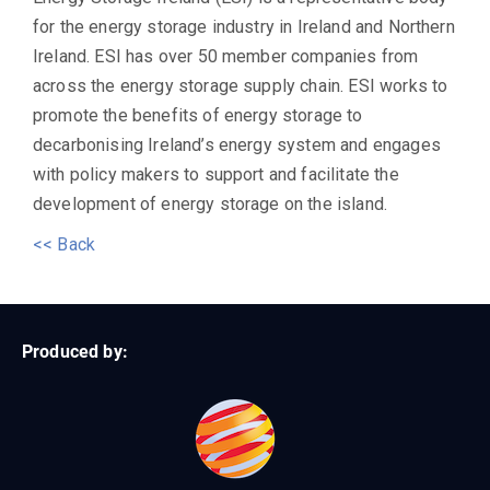
for the energy storage industry in Ireland and Northern
Ireland. ESI has over 50 member companies from
across the energy storage supply chain. ESI works to
promote the benefits of energy storage to
decarbonising Ireland’s energy system and engages
with policy makers to support and facilitate the
development of energy storage on the island.
<< Back
Produced by: