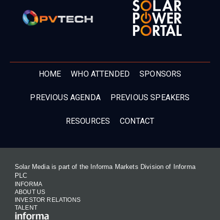
HOME
WHO ATTENDED
SPONSORS
PREVIOUS AGENDA
PREVIOUS SPEAKERS
RESOURCES
CONTACT
Solar Media is part of the Informa Markets Division of Informa
PLC
INFORMA
ABOUT US
INVESTOR RELATIONS
TALENT