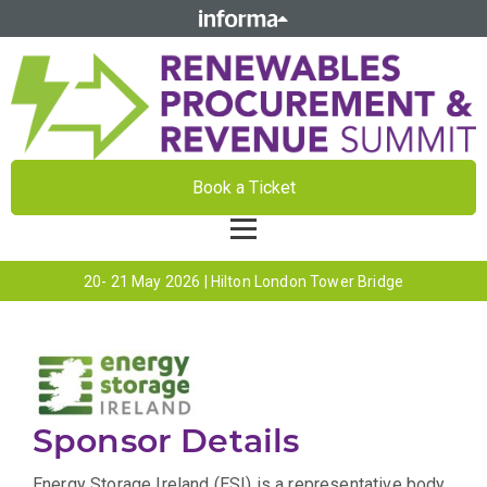
Book a Ticket
20- 21 May 2026 | Hilton London Tower Bridge
Sponsor Details
Energy Storage Ireland (ESI) is a representative body