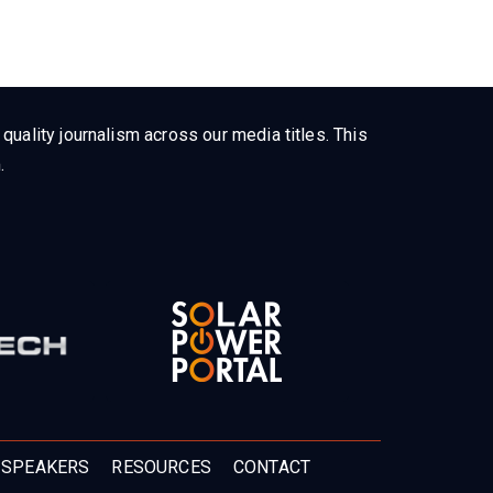
uality journalism across our media titles. This
.
 SPEAKERS
RESOURCES
CONTACT