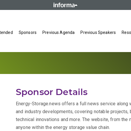
tended
Sponsors
Previous Agenda
Previous Speakers
Reso
Sponsor Details
Energy-Storage.news offers a full news service along w
and industry developments, covering notable projects, 
technical innovations and more. The website, from the m
anyone within the energy storage value chain.