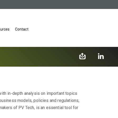
urces
Contact
ith in-depth analysis on important topics
business models, policies and regulations,
akers of PV Tech, is an essential tool for