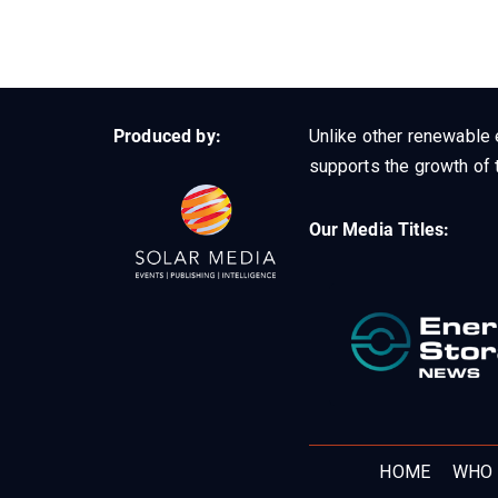
Produced by:
Unlike other renewable 
supports the growth of t
Our Media Titles:
HOME
WHO 