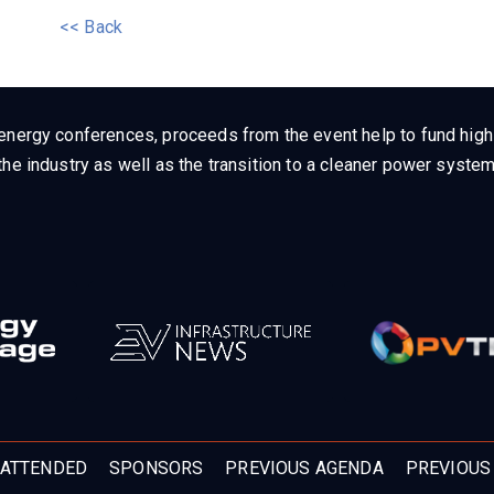
<< Back
energy conferences, proceeds from the event help to fund high q
he industry as well as the transition to a cleaner power system
ATTENDED
SPONSORS
PREVIOUS AGENDA
PREVIOUS