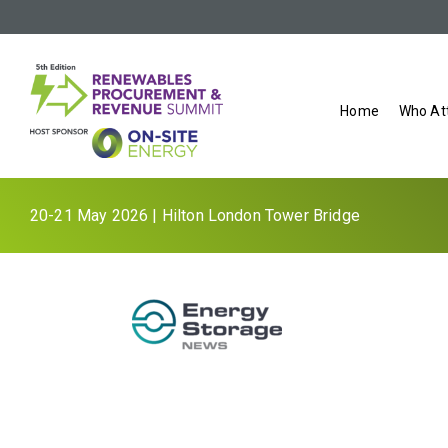
Home
Who At
20-21 May 2026 | Hilton London Tower Bridge