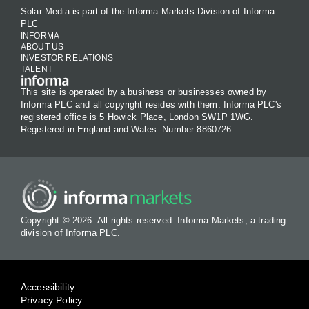
Solar Media is part of the Informa Markets Division of Informa
PLC
INFORMA
ABOUT US
INVESTOR RELATIONS
TALENT
This site is operated by a business or businesses owned by
Informa PLC and all copyright resides with them. Informa PLC's
registered office is 5 Howick Place, London SW1P 1WG.
Registered in England and Wales. Number 8860726.
Copyright © 2026. All rights reserved. Informa Markets, a trading
division of Informa PLC.
Accessibility
Privacy Policy