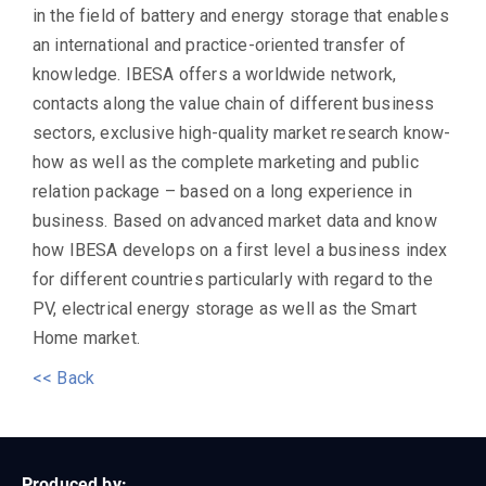
in the field of battery and energy storage that enables
an international and practice-oriented transfer of
knowledge. IBESA offers a worldwide network,
contacts along the value chain of different business
sectors, exclusive high-quality market research know-
how as well as the complete marketing and public
relation package – based on a long experience in
business. Based on advanced market data and know
how IBESA develops on a first level a business index
for different countries particularly with regard to the
PV, electrical energy storage as well as the Smart
Home market.
<< Back
Produced by: