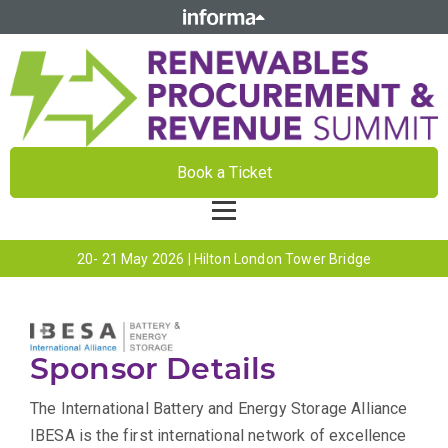
Book a Ticket
20- 21 May 2026 | Hilton London Tower Bridge
Sponsor Details
The International Battery and Energy Storage Alliance
IBESA is the first international network of excellence