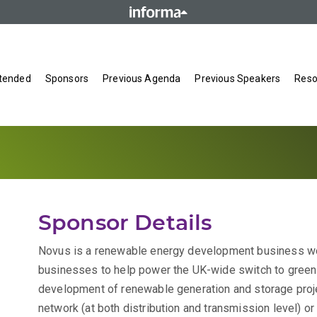
tended
Sponsors
Previous Agenda
Previous Speakers
Reso
Sponsor Details
Novus is a renewable energy development business wo
businesses to help power the UK-wide switch to green 
development of renewable generation and storage projec
network (at both distribution and transmission level) or