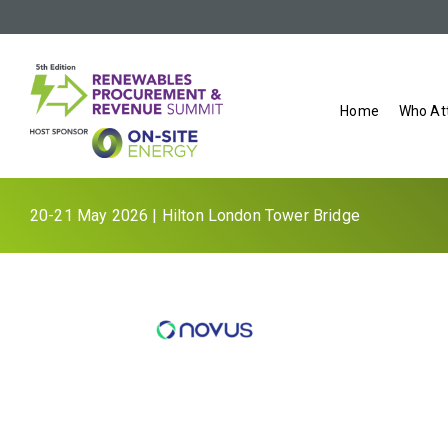
Home
Who At
20-21 May 2026 | Hilton London Tower Bridge