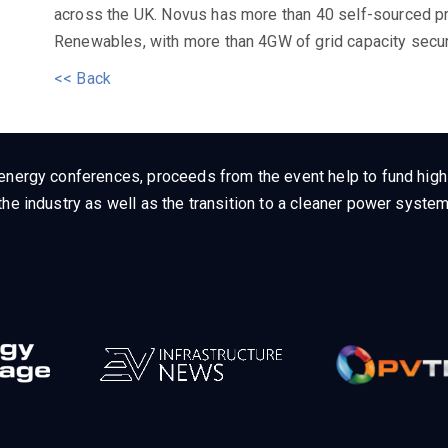
across the UK. Novus has more than 40 self-sourced p
Renewables, with more than 4GW of grid capacity secur
<< Back
energy conferences, proceeds from the event help to fund high q
he industry as well as the transition to a cleaner power system