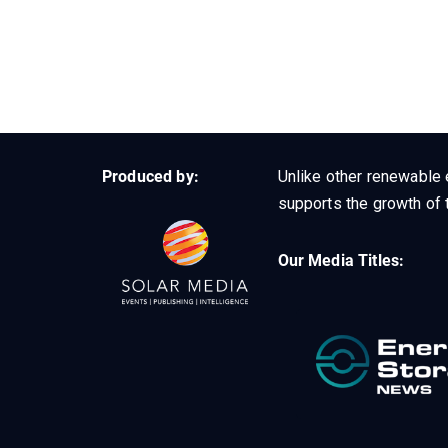
Produced by:
Unlike other renewable 
supports the growth of t
Our Media Titles: