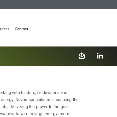
urces
Contact
rking with funders, landowners, and
energy.​ Novus specialises in sourcing the
ts, delivering the power to the grid
 via private wire to large energy users