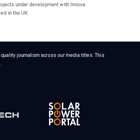
rojects under development with Innova
ed in the UK.
uality journalism across our media titles. This
.